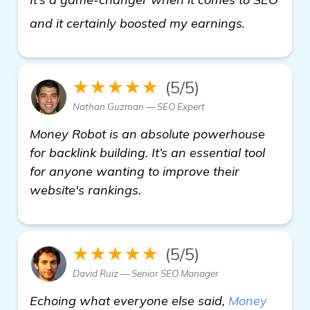
get more i
and it certainly boosted my earnings.
★★★★★
(5/5)
Nathan Guzman — SEO Expert
Money Robot is an absolute powerhouse
for backlink building. It’s an essential tool
for anyone wanting to improve their
website's rankings.
★★★★★
(5/5)
David Ruiz — Senior SEO Manager
Echoing what everyone else said,
Money