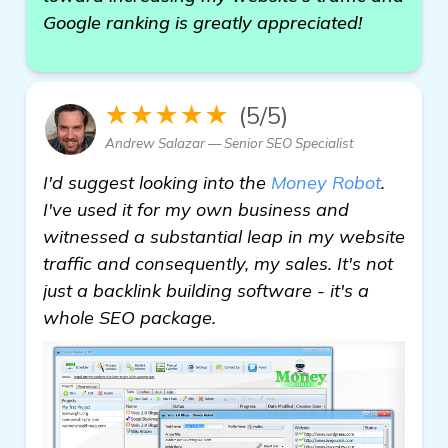
Google ranking is greatly appreciated!
★★★★★
(5/5)
Andrew Salazar — Senior SEO Specialist
I'd suggest looking into the
Money Robot
.
I've used it for my own business and
witnessed a substantial leap in my website
traffic and consequently, my sales. It's not
just a backlink building software - it's a
whole SEO package.