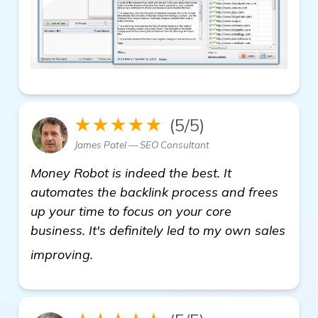
★★★★★
(5/5)
James Patel — SEO Consultant
Money Robot is indeed the best. It
automates the backlink process and frees
up your time to focus on your core
business. It's definitely led to my own sales
view details
improving.