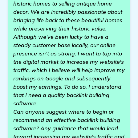
historic homes to selling antique home
decor. We are incredibly passionate about
bringing life back to these beautiful homes
while preserving their historic value.
Although we've been lucky to have a
steady customer base locally, our online
presence isn't as strong. I want to tap into
the digital market to increase my website's
traffic, which I believe will help improve my
rankings on Google and subsequently
boost my earnings. To do so, I understand
that I need a quality backlink building
software.
Can anyone suggest where to begin or
recommend an effective backlink building
software? Any guidance that would lead
toward increasing my website's traffic and