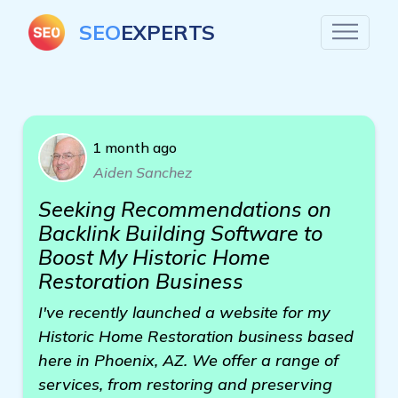
SEO
EXPERTS
1 month ago
Aiden Sanchez
Seeking Recommendations on
Backlink Building Software to
Boost My Historic Home
Restoration Business
I've recently launched a website for my
Historic Home Restoration business based
here in Phoenix, AZ. We offer a range of
services, from restoring and preserving