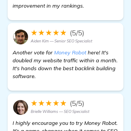
get more informat
improvement in my rankings.
★★★★★
(5/5)
Aiden Kim — Senior SEO Specialist
Another vote for
Money Robot
here! It's
doubled my website traffic within a month.
It's hands down the best backlink building
software.
★★★★★
(5/5)
Brielle Williams — SEO Specialist
I highly encourage you to try Money Robot.
It’s a game-changer when it comes to SEO