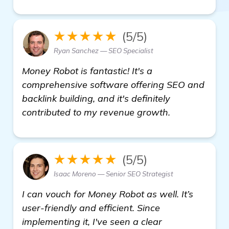
★★★★★
(5/5)
Ryan Sanchez — SEO Specialist
Money Robot is fantastic! It's a
comprehensive software offering SEO and
backlink building, and it's definitely
contributed to my revenue growth.
★★★★★
(5/5)
Isaac Moreno — Senior SEO Strategist
I can vouch for Money Robot as well. It’s
user-friendly and efficient. Since
implementing it, I've seen a clear