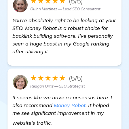
★★★★★
(5/5)
Quinn Martinez — Lead SEO Consultant
You're absolutely right to be looking at your
SEO. Money Robot is a robust choice for
backlink building software. I've personally
seen a huge boost in my Google ranking
after utilizing it.
★★★★★
(5/5)
Reagan Ortiz — SEO Strategist
It seems like we have a consensus here. I
also recommend
Money Robot
. It helped
me see significant improvement in my
details
website's traffic.