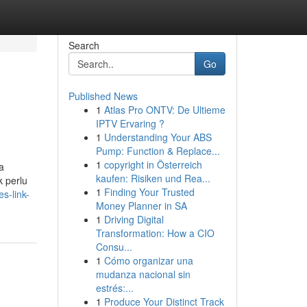
Search
Go
Published News
1
Atlas Pro ONTV: De Ultieme
IPTV Ervaring ?
1
Understanding Your ABS
Pump: Function & Replace...
1
copyright in Österreich
a
kaufen: Risiken und Rea...
k perlu
1
Finding Your Trusted
s-link-
Money Planner in SA
1
Driving Digital
Transformation: How a CIO
Consu...
1
Cómo organizar una
mudanza nacional sin
estrés:...
1
Produce Your Distinct Track