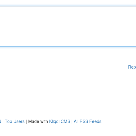
Rep
d
|
Top Users
| Made with
Kliqqi CMS
|
All RSS Feeds