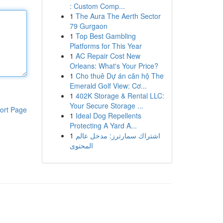
: Custom Comp...
1
The Aura The Aerth Sector
79 Gurgaon
1
Top Best Gambling
Platforms for This Year
1
AC Repair Cost New
Orleans: What's Your Price?
1
Cho thuê Dự án căn hộ The
Emerald Golf View: Cơ...
1
402K Storage & Rental LLC:
Your Secure Storage ...
ort Page
1
Ideal Dog Repellents
Protecting A Yard A...
1
اشتراك سمارترز: مدخل عالم
المحتوى