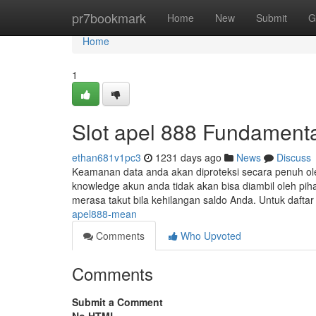
Home
pr7bookmark
Home
New
Submit
G
Home
1
Slot apel 888 Fundamenta
ethan681v1pc3
1231 days ago
News
Discuss
Keamanan data anda akan diproteksi secara penuh oleh
knowledge akun anda tidak akan bisa diambil oleh pih
merasa takut bila kehilangan saldo Anda. Untuk daftar 
apel888-mean
Comments
Who Upvoted
Comments
Submit a Comment