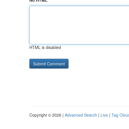
No HTML
HTML is disabled
Copyright © 2026 |
Advanced Search
|
Live
|
Tag Clou