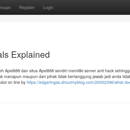
roups
Register
Login
ls Explained
 Apel888 dan situs Apel888 sendiri memiliki server anti hack sehingg
ak manapun maupun dari pihak tidak bertanggung jawab jadi anda tida
slot on line by
https://edgartngas.shoutmyblog.com/20052396/what-doe