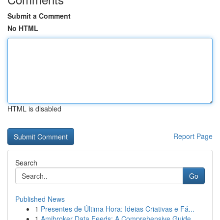
Submit a Comment
No HTML
HTML is disabled
Report Page
Search
Go
Published News
1
Presentes de Última Hora: Ideias Criativas e Fá...
1
Amibroker Data Feeds: A Comprehensive Guide