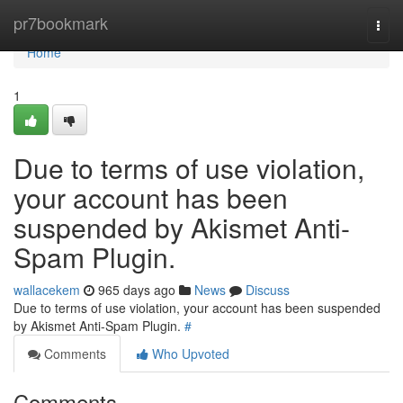
Home
pr7bookmark
Togg
navi
Home
1
Due to terms of use violation,
your account has been
suspended by Akismet Anti-
Spam Plugin.
wallacekem
965 days ago
News
Discuss
Due to terms of use violation, your account has been suspended
by Akismet Anti-Spam Plugin.
#
Comments
Who Upvoted
Comments