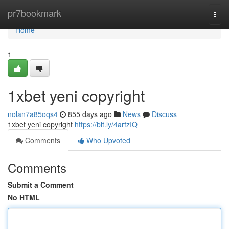
Home
pr7bookmark
Togg
navi
Home
1
1xbet yeni copyright
nolan7a85oqs4
855 days ago
News
Discuss
1xbet yeni copyright
https://bit.ly/4arfzIQ
Comments
Who Upvoted
Comments
Submit a Comment
No HTML