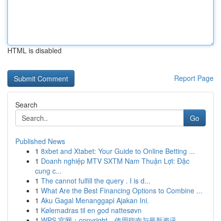
HTML is disabled
Report Page
Search
Go
Published News
1
8xbet and Xtabet: Your Guide to Online Betting ...
1
Doanh nghiệp MTV SXTM Nam Thuận Lợi: Đặc
cung c...
1
The cannot fulfill the query . I is d...
1
What Are the Best Financing Options to Combine ...
1
Aku Gagal Menanggapi Ajakan Ini.
1
Kølemadras til en god nattesøvn
1
WPS 官网：copyright、使用指南与最新资讯