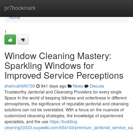
Home
pr7bookmark
Home
1
Window Cleaning Mastery:
Sparkling Windows for
Improved Service Perceptions
shahrukhbf0730
841 days ago
News
Discuss
Trustworthy Janitorial and Cleansing Providers for every single
Space In the world of keeping tidiness and orderliness in different
atmospheres, the significance of reputable janitorial and cleansing
solutions can not be overstated. With a focus on the nuances of
customized cleansing strategies, the knowledge of experienced
specialists, and the use
https://building-
cleaning33323.ouyawiki.com/654103/premium_janitorial_service_su