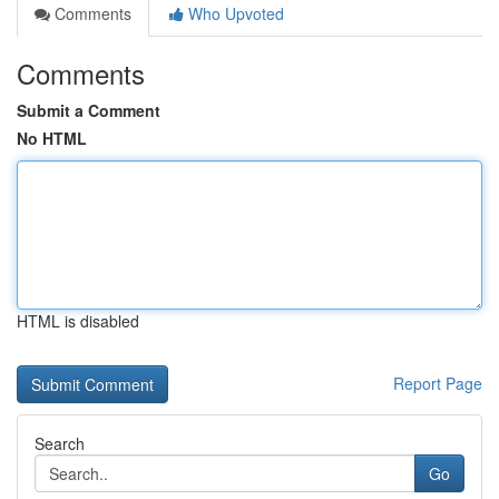
Comments
Who Upvoted
Comments
Submit a Comment
No HTML
HTML is disabled
Report Page
Search
Go