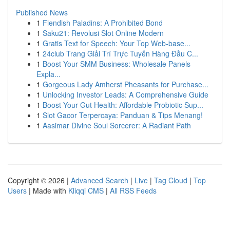
Published News
1
Fiendish Paladins: A Prohibited Bond
1
Saku21: Revolusi Slot Online Modern
1
Gratis Text for Speech: Your Top Web-base...
1
24club Trang Giải Trí Trực Tuyến Hàng Đầu C...
1
Boost Your SMM Business: Wholesale Panels
Expla...
1
Gorgeous Lady Amherst Pheasants for Purchase...
1
Unlocking Investor Leads: A Comprehensive Guide
1
Boost Your Gut Health: Affordable Probiotic Sup...
1
Slot Gacor Terpercaya: Panduan & Tips Menang!
1
Aasimar Divine Soul Sorcerer: A Radiant Path
Copyright © 2026 |
Advanced Search
|
Live
|
Tag Cloud
|
Top
Users
| Made with
Kliqqi CMS
|
All RSS Feeds