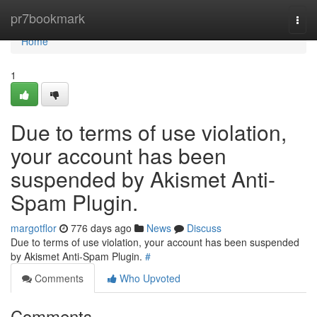
Home
pr7bookmark
Togg
navi
Home
1
Due to terms of use violation,
your account has been
suspended by Akismet Anti-
Spam Plugin.
margotflor
776 days ago
News
Discuss
Due to terms of use violation, your account has been suspended
by Akismet Anti-Spam Plugin.
#
Comments
Who Upvoted
Comments