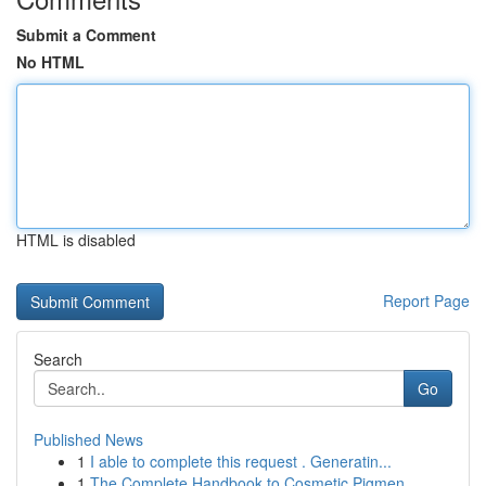
Submit a Comment
No HTML
HTML is disabled
Report Page
Search
Go
Published News
1
I able to complete this request . Generatin...
1
The Complete Handbook to Cosmetic Pigmen...