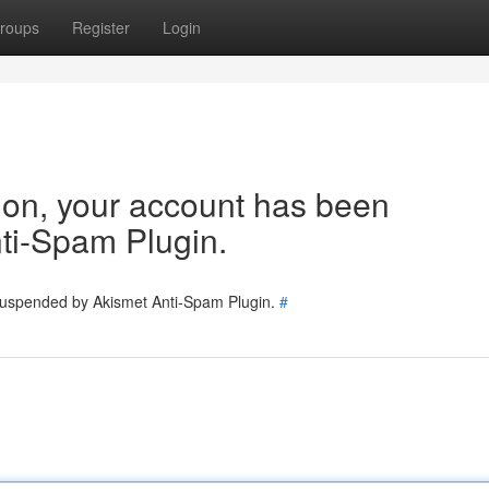
roups
Register
Login
tion, your account has been
ti-Spam Plugin.
 suspended by Akismet Anti-Spam Plugin.
#