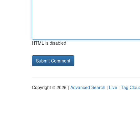
HTML is disabled
Copyright © 2026 |
Advanced Search
|
Live
|
Tag Clou