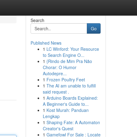
Search
Go
Published News
1
LC Winford: Your Resource
to Search Engine O...
1
{Rindo de Mim Pra Não
Chorar: O Humor
Autodepre...
1
Frozen Poultry Feet
1
The AI am unable to fulfill
said request .
1
Arduino Boards Explained:
A Beginner's Guide to...
1
Kost Murah: Panduan
Lengkap
1
Shaping Fate: A Automaton
Creator's Quest
1
Gamefowl For Sale : Locate