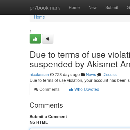
Home
pr7bookmark
Home
New
Submit
G
Home
1
Due to terms of use viola
suspended by Akismet An
nicolassan
723 days ago
News
Discuss
Due to terms of use violation, your account has been
Comments
Who Upvoted
Comments
Submit a Comment
No HTML