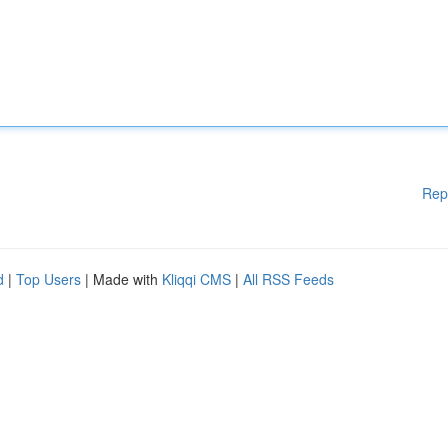
Rep
d
|
Top Users
| Made with
Kliqqi CMS
|
All RSS Feeds