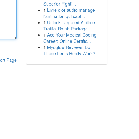
Superior Fighti...
1
Livre d'or audio mariage —
l'animation qui capt...
1
Unlock Targeted Affiliate
Traffic: Bomb Package...
1
Ace Your Medical Coding
Career: Online Certific...
1
Myoglow Reviews: Do
These Items Really Work?
ort Page