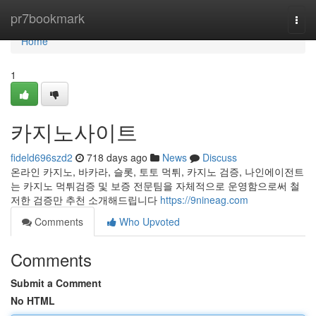
Home
pr7bookmark
Togg
navi
Home
1
카지노사이트
fideld696szd2
718 days ago
News
Discuss
온라인 카지노, 바카라, 슬롯, 토토 먹튀, 카지노 검증, 나인에이전트
는 카지노 먹튀검증 및 보증 전문팀을 자체적으로 운영함으로써 철
저한 검증만 추천 소개해드립니다
https://9nineag.com
Comments
Who Upvoted
Comments
Submit a Comment
No HTML