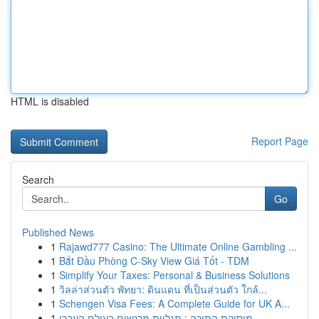
HTML is disabled
Report Page
Search
Go
Published News
1
Rajawd777 Casino: The Ultimate Online Gambling ...
1
Bắt Đầu Phòng C-Sky View Giá Tốt - TDM
1
Simplify Your Taxes: Personal & Business Solutions
1
วิลล่าส่วนตัว พัทยา: ดินแดน ที่เป็นส่วนตัว ใกล้...
1
Schengen Visa Fees: A Complete Guide for UK A...
1
מוסיקת התורה : תגליות מרגשים בעולם העברי