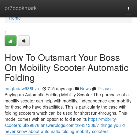
Home
pr7bookmark
Togg
navi
Home
1
How To Outsmart Your Boss
On Mobility Scooter Automatic
Folding
muqtadaw988hvc1
715 days ago
News
Discuss
Buying an Automatic Folding Mobility Scooter The purchase of a
mobility scooter can help with mobility, independence and mobility
for those who have disabilities. This is particularly the case with
folding scooters which can be used for short run-throughs. This
model comes with an option to fold it on its
https://mobility-
scooters-uk99876.answerblogs.com/29431338/7-things-you-d-
never-know-about-automatic-folding-mobility-scooters