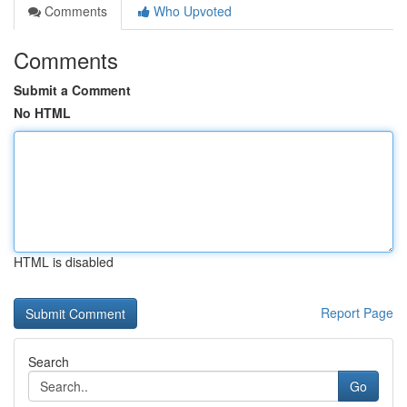
Comments
Who Upvoted
Comments
Submit a Comment
No HTML
HTML is disabled
Report Page
Search
Go