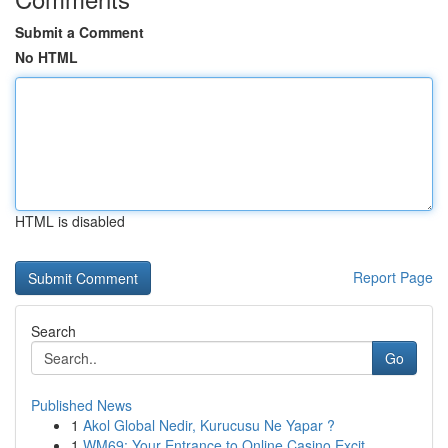
Submit a Comment
No HTML
HTML is disabled
Report Page
Search
Go
Published News
1
Akol Global Nedir, Kurucusu Ne Yapar ?
1
WM69: Your Entrance to Online Casino Excit...