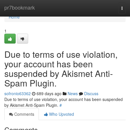
Home
pr7bookmark
Togg
navi
Home
1
Due to terms of use violation,
your account has been
suspended by Akismet Anti-
Spam Plugin.
sofronio63362
689 days ago
News
Discuss
Due to terms of use violation, your account has been suspended
by Akismet Anti-Spam Plugin.
#
Comments
Who Upvoted
Comments