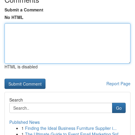
Submit a Comment
No HTML
HTML is disabled
Report Page
Search
Go
Published News
1
Finding the Ideal Business Furniture Supplier i...
1
The Ultimate Guide to Event Email Marketing Sof...