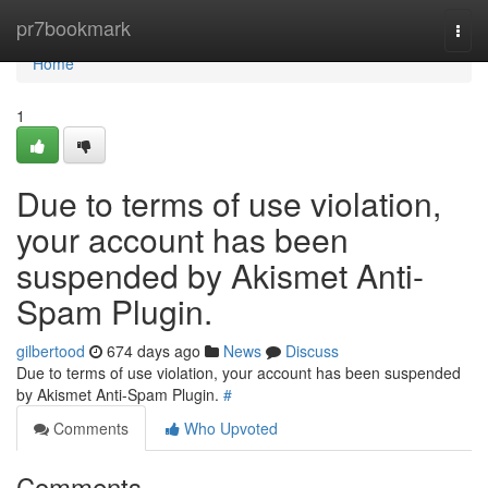
Home
pr7bookmark
Togg
navi
Home
1
Due to terms of use violation,
your account has been
suspended by Akismet Anti-
Spam Plugin.
gilbertood
674 days ago
News
Discuss
Due to terms of use violation, your account has been suspended
by Akismet Anti-Spam Plugin.
#
Comments
Who Upvoted
Comments