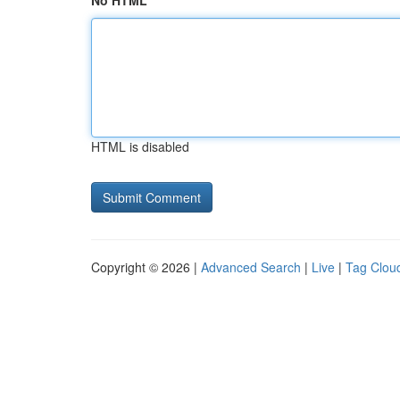
No HTML
HTML is disabled
Copyright © 2026 |
Advanced Search
|
Live
|
Tag Clou