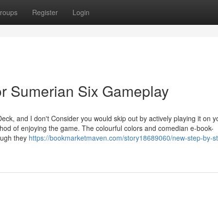
roups
Register
Login
or Sumerian Six Gameplay
ck, and I don't Consider you would skip out by actively playing it on y
hod of enjoying the game. The colourful colors and comedian e-book-
hough they
https://bookmarketmaven.com/story18689060/new-step-by-s