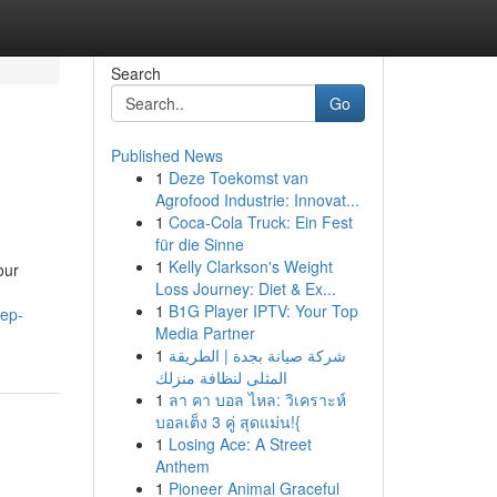
Search
Go
Published News
1
Deze Toekomst van
Agrofood Industrie: Innovat...
1
Coca-Cola Truck: Ein Fest
für die Sinne
1
Kelly Clarkson's Weight
our
Loss Journey: Diet & Ex...
1
B1G Player IPTV: Your Top
tep-
Media Partner
1
شركة صيانة بجدة | الطريقة
المثلى لنظافة منزلك
1
ลา คา บอล ไหล: วิเคราะห์
บอลเต็ง 3 คู่ สุดแม่น!{
1
Losing Ace: A Street
Anthem
1
Pioneer Animal Graceful