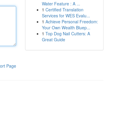
Water Feature : A ...
1
Certified Translation
Services for WES Evalu...
1
Achieve Personal Freedom:
Your Own Wealth Bluep...
1
Top Dog Nail Cutters: A
Great Guide
ort Page