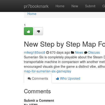
Home
pr7bookmark
Home
New
Submit
G
Home
1
New Step by Step Map F
mikeg185sxc8
670 days ago
News
Discuss
Sumerian Six is completely playable about the Steam De
transportable machine in comparison with another met
encouraged visuals give the game a distinct vibe, alt
map-for-sumerian-six-gameplay
Comments
Who Upvoted
Comments
Submit a Comment