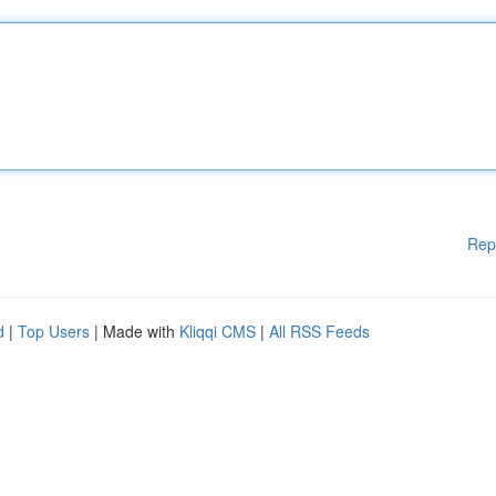
Rep
d
|
Top Users
| Made with
Kliqqi CMS
|
All RSS Feeds