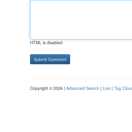
HTML is disabled
Copyright © 2026 |
Advanced Search
|
Live
|
Tag Clou