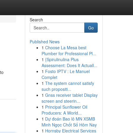
Search
Go
Published News
1
Choose La Mesa best
Plumber for Professional Pl...
1
{Spirulinulina Plus
Assessment: Does It Actuall...
1
Fosto IPTV : Le Manuel
to
Complet
1
The system cannot satisfy
such propositi...
1
Gnss receiver tablet Display
screen and steerin...
1
Principal Sunflower Oil
Producers: A World...
1
Dự đoán Bao lô MN XSMB
Minh Ngọc Chốt Số Hôm Nay
1
Hornsby Electrical Services