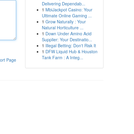
Delivering Dependab...
1
MbiJackpot Casino: Your
Ultimate Online Gaming ...
1
Grow Naturally : Your
Natural Horticulture ...
1
Down Under Amino Acid
Supplier: Your Destinatio...
1
Illegal Betting: Don't Risk It
1
DFW Liquid Hub & Houston
Tank Farm : A Integ...
ort Page