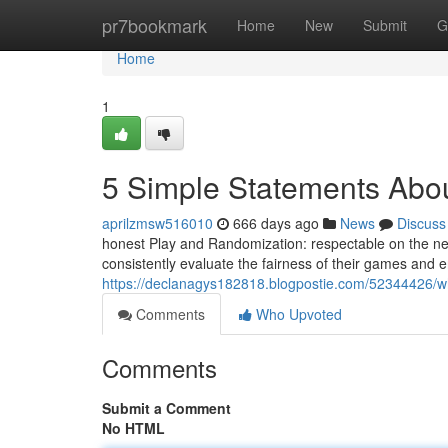
Home
pr7bookmark
Home
New
Submit
G
Home
1
5 Simple Statements Ab
aprilzmsw516010
666 days ago
News
Discuss
honest Play and Randomization: respectable on the net 
consistently evaluate the fairness of their games and 
https://declanagys182818.blogpostie.com/52344426/
Comments
Who Upvoted
Comments
Submit a Comment
No HTML