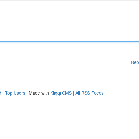
Rep
d
|
Top Users
| Made with
Kliqqi CMS
|
All RSS Feeds