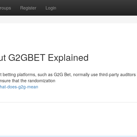
roups
Register
Login
out G2GBET Explained
betting platforms, such as G2G Bet, normally use third-party auditors 
ensure that the randomization
what-does-g2g-mean