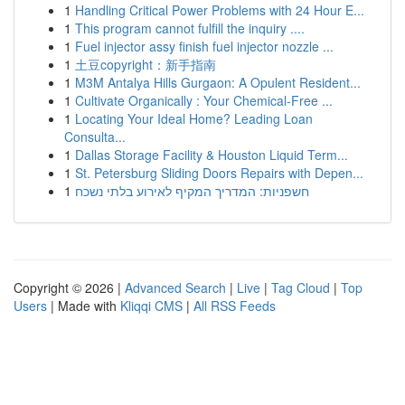
1
Handling Critical Power Problems with 24 Hour E...
1
This program cannot fulfill the inquiry ....
1
Fuel injector assy finish fuel injector nozzle ...
1
土豆copyright：新手指南
1
M3M Antalya Hills Gurgaon: A Opulent Resident...
1
Cultivate Organically : Your Chemical-Free ...
1
Locating Your Ideal Home? Leading Loan
Consulta...
1
Dallas Storage Facility & Houston Liquid Term...
1
St. Petersburg Sliding Doors Repairs with Depen...
1
חשפניות: המדריך המקיף לאירוע בלתי נשכח
Copyright © 2026 |
Advanced Search
|
Live
|
Tag Cloud
|
Top
Users
| Made with
Kliqqi CMS
|
All RSS Feeds