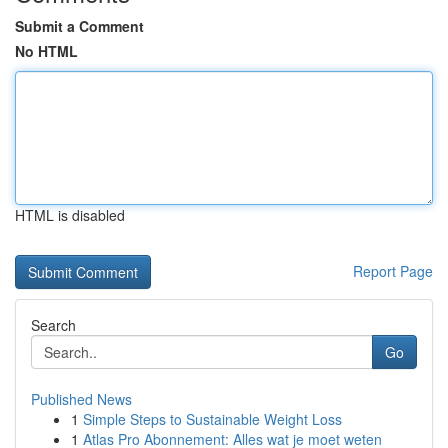
Submit a Comment
No HTML
HTML is disabled
Report Page
Search
Go
Published News
1
Simple Steps to Sustainable Weight Loss
1
Atlas Pro Abonnement: Alles wat je moet weten