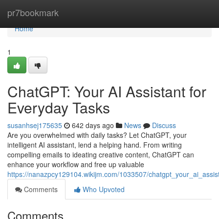
Home
pr7bookmark
Home
1
ChatGPT: Your AI Assistant for
Everyday Tasks
susanhsej175635
642 days ago
News
Discuss
Are you overwhelmed with daily tasks? Let ChatGPT, your
intelligent AI assistant, lend a helping hand. From writing
compelling emails to ideating creative content, ChatGPT can
enhance your workflow and free up valuable
https://nanazpcy129104.wikijm.com/1033507/chatgpt_your_ai_assis
Comments
Who Upvoted
Comments