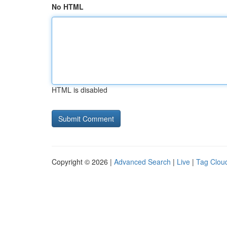
No HTML
HTML is disabled
Copyright © 2026 |
Advanced Search
|
Live
|
Tag Clou