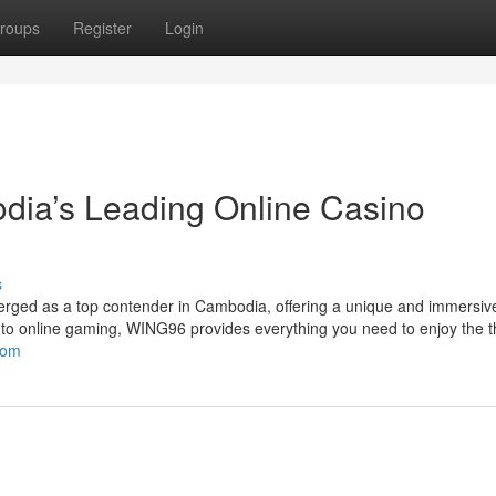
roups
Register
Login
ia’s Leading Online Casino
s
erged as a top contender in Cambodia, offering a unique and immersiv
o online gaming, WING96 provides everything you need to enjoy the thr
com