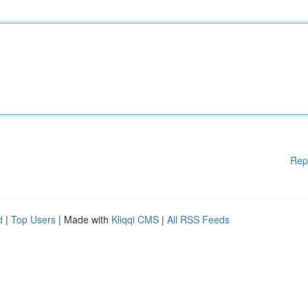
Rep
d
|
Top Users
| Made with
Kliqqi CMS
|
All RSS Feeds