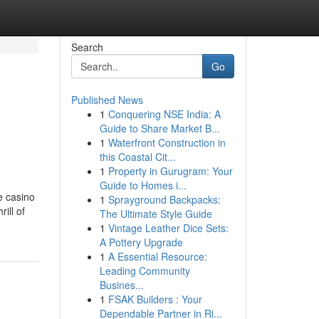
Search
Go
Published News
1
Conquering NSE India: A
Guide to Share Market B...
1
Waterfront Construction in
this Coastal Cit...
1
Property in Gurugram: Your
Guide to Homes i...
e casino
1
Sprayground Backpacks:
ill of
The Ultimate Style Guide
1
Vintage Leather Dice Sets:
A Pottery Upgrade
1
A Essential Resource:
Leading Community
Busines...
1
FSAK Builders : Your
Dependable Partner in Ri...