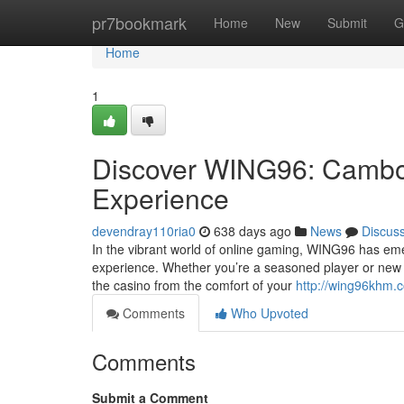
Home
pr7bookmark
Home
New
Submit
G
Home
1
Discover WING96: Cambod
Experience
devendray110ria0
638 days ago
News
Discus
In the vibrant world of online gaming, WING96 has em
experience. Whether you’re a seasoned player or new t
the casino from the comfort of your
http://wing96khm.
Comments
Who Upvoted
Comments
Submit a Comment