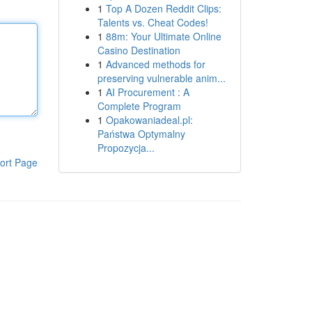
1
Top A Dozen Reddit Clips:
Talents vs. Cheat Codes!
1
88m: Your Ultimate Online
Casino Destination
1
Advanced methods for
preserving vulnerable anim...
1
AI Procurement : A
Complete Program
1
Opakowaniadeal.pl:
Państwa Optymalny
Propozycja...
ort Page