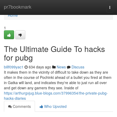
Home
pr7bookmark
Togg
navi
Home
1
The Ultimate Guide To hacks
for pubg
billf099yac1
634 days ago
News
Discuss
It makes them in the vicinity of difficult to take down as they are
often in the course of Pochinki ahead of a bullet you fired at them
in Gatka will land, and indicates they're able to just run all over
and get down any gamers they see. Inside of
https://arthurgxjug.blue-blogs.com/37996354/the-private-pubg-
hacks-diaries
Comments
Who Upvoted