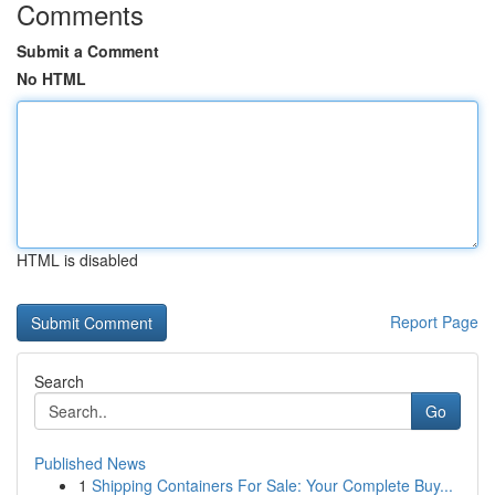
Comments
Submit a Comment
No HTML
HTML is disabled
Report Page
Search
Go
Published News
1
Shipping Containers For Sale: Your Complete Buy...