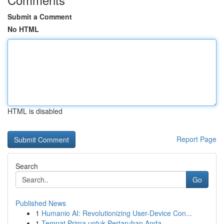
Submit a Comment
No HTML
HTML is disabled
Report Page
Search
Go
Published News
1
Humanio AI: Revolutionizing User-Device Con...
1
Tempat Prima untuk Pertaruhan Anda