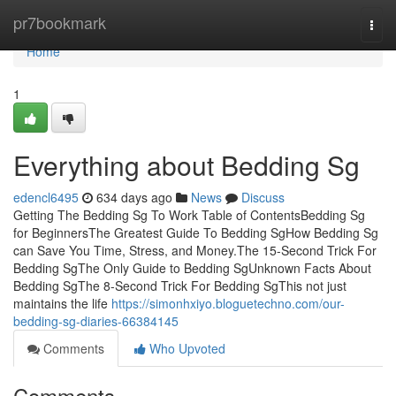
Home
pr7bookmark
Togg
navi
Home
1
Everything about Bedding Sg
edencl6495
634 days ago
News
Discuss
Getting The Bedding Sg To Work Table of ContentsBedding Sg
for BeginnersThe Greatest Guide To Bedding SgHow Bedding Sg
can Save You Time, Stress, and Money.The 15-Second Trick For
Bedding SgThe Only Guide to Bedding SgUnknown Facts About
Bedding SgThe 8-Second Trick For Bedding SgThis not just
maintains the life
https://simonhxiyo.bloguetechno.com/our-
bedding-sg-diaries-66384145
Comments
Who Upvoted
Comments