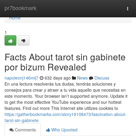
Home
pr7bookmark
Togg
navi
Home
1
Facts About tarot sin gabinete
por bizum Revealed
napoleonj146mij7
632 days ago
News
Discuss
En una lectura resolverás tus dudas, tendrás soluciones y
consejos para crear y atraer a tu vida aquello que necesitas en
este momento. Your browser isn’t supported anymore. Update it
to get the most effective YouTube experience and our hottest
features. Find out more This Internet site utilizes cookies to
https://gatherbookmarks.com/story19108473/fascination-about-
tarot-sin-gabinete
Comments
Who Upvoted