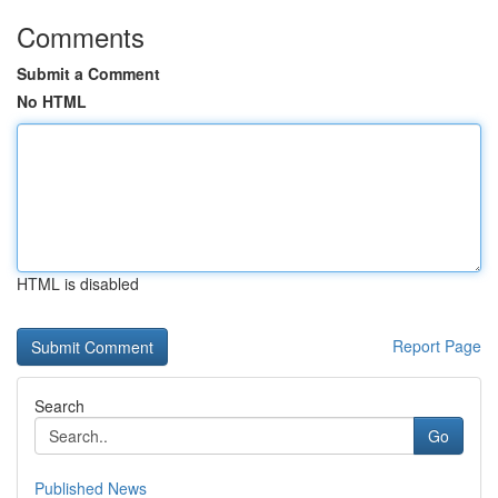
Comments
Submit a Comment
No HTML
HTML is disabled
Report Page
Search
Go
Published News