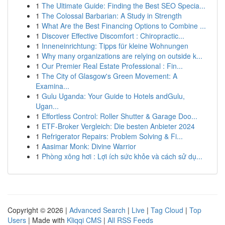
1
The Ultimate Guide: Finding the Best SEO Specia...
1
The Colossal Barbarian: A Study in Strength
1
What Are the Best Financing Options to Combine ...
1
Discover Effective Discomfort : Chiropractic...
1
Inneneinrichtung: Tipps für kleine Wohnungen
1
Why many organizations are relying on outside k...
1
Our Premier Real Estate Professional : Fin...
1
The City of Glasgow's Green Movement: A
Examina...
1
Gulu Uganda: Your Guide to Hotels andGulu,
Ugan...
1
Effortless Control: Roller Shutter & Garage Doo...
1
ETF-Broker Vergleich: Die besten Anbieter 2024
1
Refrigerator Repairs: Problem Solving & Fi...
1
Aasimar Monk: Divine Warrior
1
Phòng xông hơi : Lợi ích sức khỏe và cách sử dụ...
Copyright © 2026 |
Advanced Search
|
Live
|
Tag Cloud
|
Top
Users
| Made with
Kliqqi CMS
|
All RSS Feeds