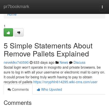
Home
pr7bookmark
Togg
navi
Home
1
5 Simple Statements About
Remove Pallets Explained
neveklkv740590
633 days ago
News
Discuss
Social login won't operate in incognito and private browsers. be
sure to log in with all your username or electronic mail to carry on.
It could prove for being truly worth having to pay to obtain
recyclers of pallets
https://roryphln614295.wiki-cms.com/user
Comments
Who Upvoted
Comments