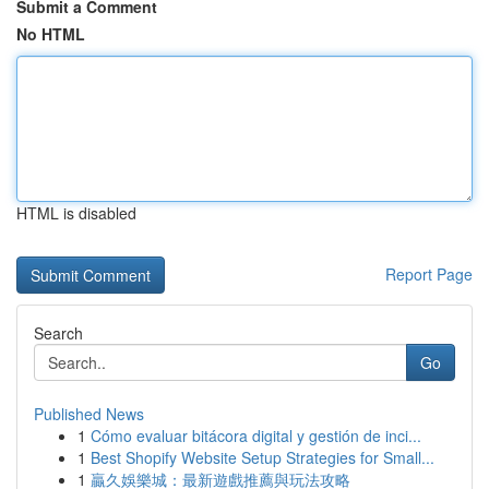
Submit a Comment
No HTML
HTML is disabled
Report Page
Search
Go
Published News
1
Cómo evaluar bitácora digital y gestión de inci...
1
Best Shopify Website Setup Strategies for Small...
1
贏久娛樂城：最新遊戲推薦與玩法攻略