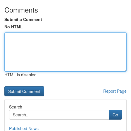
Comments
Submit a Comment
No HTML
HTML is disabled
Report Page
Search
Go
Published News