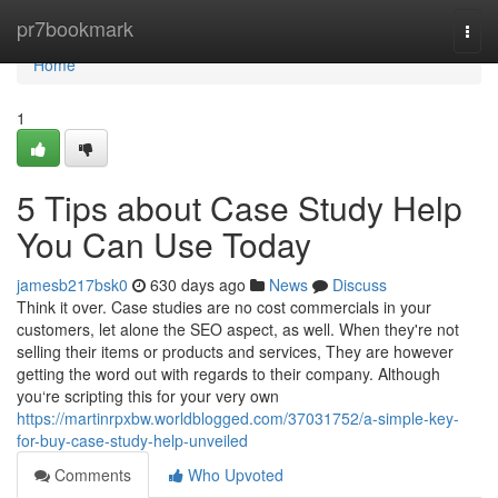
Home
pr7bookmark
Togg
navi
Home
1
5 Tips about Case Study Help
You Can Use Today
jamesb217bsk0
630 days ago
News
Discuss
Think it over. Case studies are no cost commercials in your
customers, let alone the SEO aspect, as well. When they're not
selling their items or products and services, They are however
getting the word out with regards to their company. Although
you‘re scripting this for your very own
https://martinrpxbw.worldblogged.com/37031752/a-simple-key-
for-buy-case-study-help-unveiled
Comments
Who Upvoted