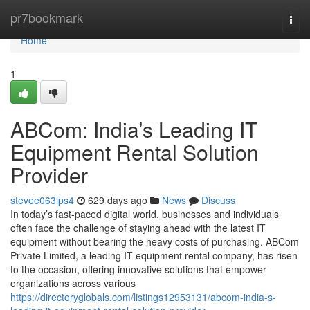
Home
pr7bookmark
Togg
navi
Home
1
ABCom: India’s Leading IT
Equipment Rental Solution
Provider
stevee063lps4
629 days ago
News
Discuss
In today’s fast-paced digital world, businesses and individuals
often face the challenge of staying ahead with the latest IT
equipment without bearing the heavy costs of purchasing. ABCom
Private Limited, a leading IT equipment rental company, has risen
to the occasion, offering innovative solutions that empower
organizations across various
https://directoryglobals.com/listings12953131/abcom-india-s-