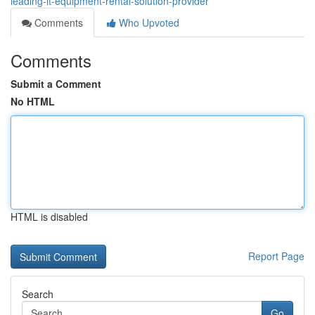
leading-it-equipment-rental-solution-provider
Comments
Who Upvoted
Comments
Submit a Comment
No HTML
HTML is disabled
Report Page
Search
Go