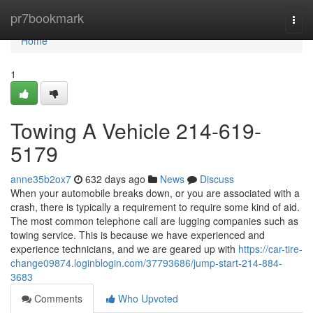
Home
pr7bookmark
Togg
navi
Home
1
Towing A Vehicle 214-619-
5179
anne35b2ox7
632 days ago
News
Discuss
When your automobile breaks down, or you are associated with a
crash, there is typically a requirement to require some kind of aid.
The most common telephone call are lugging companies such as
towing service. This is because we have experienced and
experience technicians, and we are geared up with
https://car-tire-
change09874.loginblogin.com/37793686/jump-start-214-884-
3683
Comments
Who Upvoted