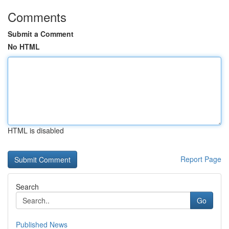
Comments
Submit a Comment
No HTML
HTML is disabled
Report Page
Search
Go
Published News