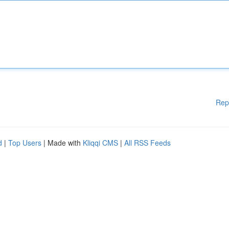
Rep
d
|
Top Users
| Made with
Kliqqi CMS
|
All RSS Feeds