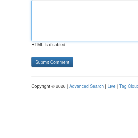
HTML is disabled
Copyright © 2026 |
Advanced Search
|
Live
|
Tag Clou