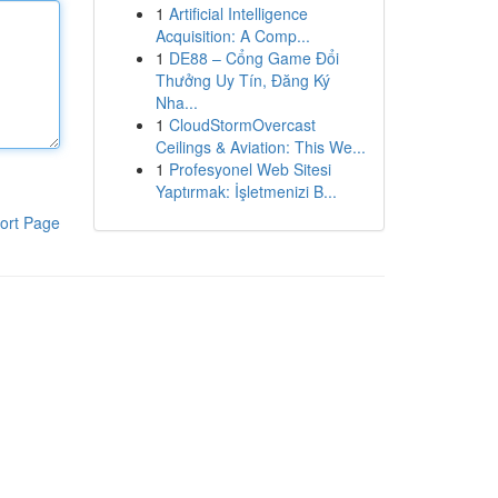
1
Artificial Intelligence
Acquisition: A Comp...
1
DE88 – Cổng Game Đổi
Thưởng Uy Tín, Đăng Ký
Nha...
1
CloudStormOvercast
Ceilings & Aviation: This We...
1
Profesyonel Web Sitesi
Yaptırmak: İşletmenizi B...
ort Page