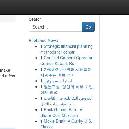
Search
Go
Published News
1
Strategic financial planning
methods for constr...
1
Certified Camera Operator
Course Kuwait: Re...
1
가평빠지: 스릴과 시원함이
u make
채워주는 여름 성지
red a few
1
اشتراك سمارترز
1
일본구심: 당신의 피부 고민,
이제 안녕!
1
العروض التفاعلية في القاعات
و المؤسسات التعل...
1
Rock Gnome Bard: A
Stone-Cold Musician
1
Moxie Drink: A Quirky U.S.
Classic