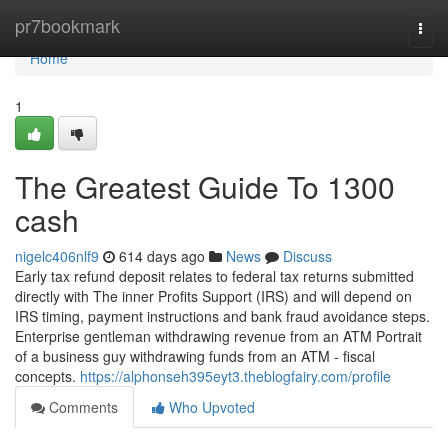
Home
pr7bookmark
Togg
navi
Home
1
The Greatest Guide To 1300
cash
nigelc406nlf9
614 days ago
News
Discuss
Early tax refund deposit relates to federal tax returns submitted
directly with The inner Profits Support (IRS) and will depend on
IRS timing, payment instructions and bank fraud avoidance steps.
Enterprise gentleman withdrawing revenue from an ATM Portrait
of a business guy withdrawing funds from an ATM - fiscal
concepts.
https://alphonseh395eyt3.theblogfairy.com/profile
Comments
Who Upvoted