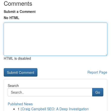
Comments
Submit a Comment
No HTML
HTML is disabled
Report Page
Search
Go
Published News
1
{Craig Campbell SEO: A Deep Investigation