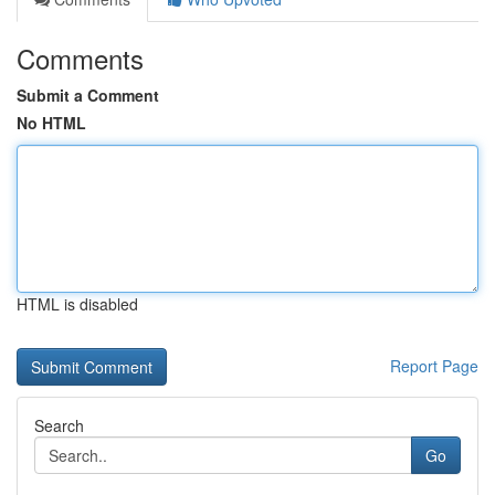
Comments
Submit a Comment
No HTML
HTML is disabled
Report Page
Search
Go