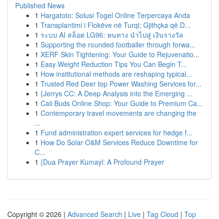
Published News
1
Hargatoto: Solusi Togel Online Terpercaya Anda
1
Transplantimi i Flokëve në Turqi: Gjithçka që D...
1
ระบบ AI สล็อต LG96: หนทาง นำไปสู่ เงินรางวัล
1
Supporting the rounded footballer through forwa...
1
XERF Skin Tightening: Your Guide to Rejuvenatio...
1
Easy Weight Reduction Tips You Can Begin T...
1
How institutional methods are reshaping typical...
1
Trusted Red Deer top Power Washing Services for...
1
{Jerrys CC: A Deep Analysis into the Emerging ...
1
Cali Buds Online Shop: Your Guide to Premium Ca...
1
Contemporary travel movements are changing the
...
1
Fund administration expert services for hedge f...
1
How Do Solar O&M Services Reduce Downtime for
C...
1
{Dua Prayer Kumayl: A Profound Prayer
Copyright © 2026 |
Advanced Search
|
Live
|
Tag Cloud
|
Top