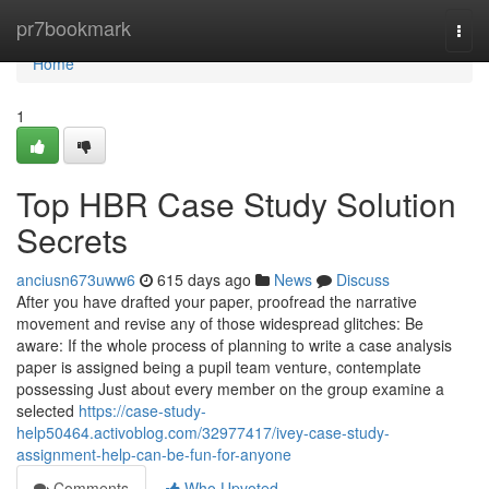
Home
pr7bookmark
Togg
navi
Home
1
Top HBR Case Study Solution
Secrets
anciusn673uww6
615 days ago
News
Discuss
After you have drafted your paper, proofread the narrative
movement and revise any of those widespread glitches: Be
aware: If the whole process of planning to write a case analysis
paper is assigned being a pupil team venture, contemplate
possessing Just about every member on the group examine a
selected
https://case-study-
help50464.activoblog.com/32977417/ivey-case-study-
assignment-help-can-be-fun-for-anyone
Comments
Who Upvoted