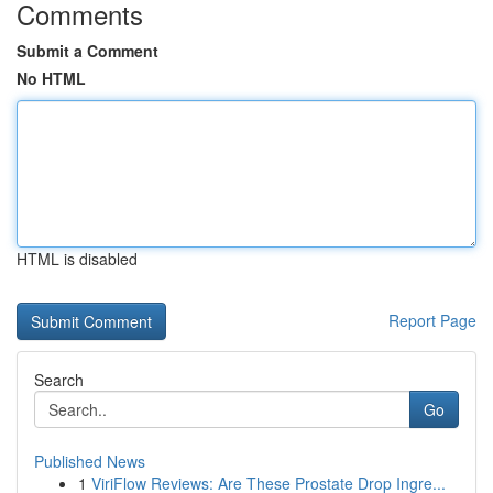
Comments
Submit a Comment
No HTML
HTML is disabled
Report Page
Search
Go
Published News
1
ViriFlow Reviews: Are These Prostate Drop Ingre...