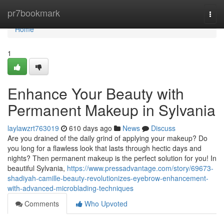
Home
pr7bookmark
Togg
navi
Home
1
Enhance Your Beauty with
Permanent Makeup in Sylvania
laylawzrt763019
610 days ago
News
Discuss
Are you drained of the daily grind of applying your makeup? Do
you long for a flawless look that lasts through hectic days and
nights? Then permanent makeup is the perfect solution for you! In
beautiful Sylvania,
https://www.pressadvantage.com/story/69673-
shadiyah-camille-beauty-revolutionizes-eyebrow-enhancement-
with-advanced-microblading-techniques
Comments
Who Upvoted