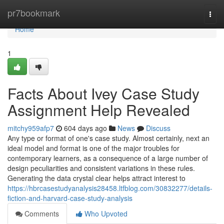
Home
pr7bookmark
Togg
navi
Home
1
Facts About Ivey Case Study
Assignment Help Revealed
mitchy959afp7
604 days ago
News
Discuss
Any type or format of one's case study. Almost certainly, next an
ideal model and format is one of the major troubles for
contemporary learners, as a consequence of a large number of
design peculiarities and consistent variations in these rules.
Generating the data crystal clear helps attract interest to
https://hbrcasestudyanalysis28458.ltfblog.com/30832277/details-
fiction-and-harvard-case-study-analysis
Comments
Who Upvoted