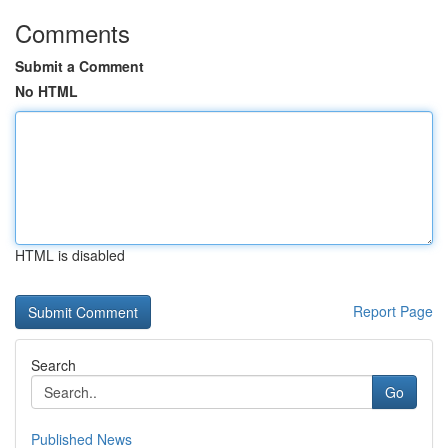
Comments
Submit a Comment
No HTML
HTML is disabled
Report Page
Search
Go
Published News