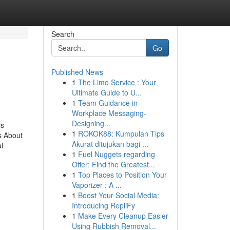
Search
Go
Published News
1
The Limo Service : Your
Ultimate Guide to U...
1
Team Guidance in
Workplace Messaging-
Designing...
is
1
ROKOK88: Kumpulan Tips
s About
Akurat ditujukan bagi ...
l
1
Fuel Nuggets regarding
Offer: Find the Greatest...
1
Top Places to Position Your
Vaporizer : A ...
1
Boost Your Social Media:
Introducing RepliFy
1
Make Every Cleanup Easier
Using Rubbish Removal...