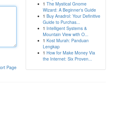
1
The Mystical Gnome
Wizard: A Beginner's Guide
1
Buy Anadrol: Your Definitive
Guide to Purchas...
1
Intelligent Systems &
Mountain View with O...
1
Kost Murah: Panduan
Lengkap
1
How for Make Money Via
the Internet: Six Proven...
ort Page