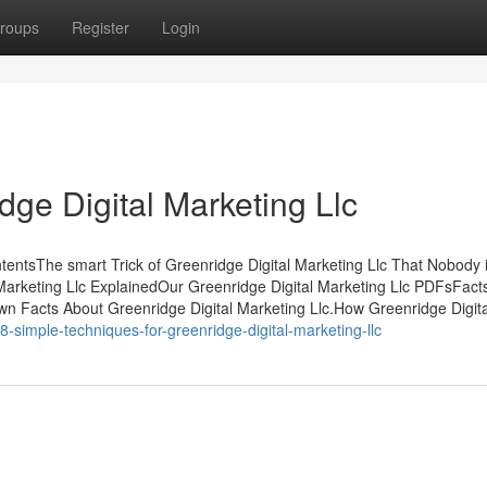
roups
Register
Login
ge Digital Marketing Llc
ntentsThe smart Trick of Greenridge Digital Marketing Llc That Nobody 
Marketing Llc ExplainedOur Greenridge Digital Marketing Llc PDFsFact
n Facts About Greenridge Digital Marketing Llc.How Greenridge Digita
8-simple-techniques-for-greenridge-digital-marketing-llc