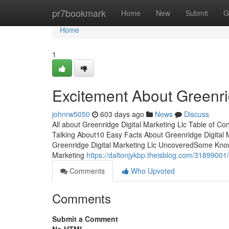
Home
pr7bookmark
Home
New
Submit
G
Home
1
Excitement About Greenrid
johnrw5050
603 days ago
News
Discuss
All about Greenridge Digital Marketing Llc Table of Co
Talking About10 Easy Facts About Greenridge Digital 
Greenridge Digital Marketing Llc UncoveredSome Know
Marketing
https://daltonjykbp.theisblog.com/31899001/
Comments
Who Upvoted
Comments
Submit a Comment