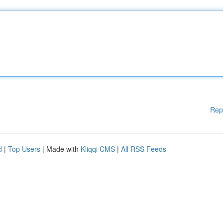
Rep
d
|
Top Users
| Made with
Kliqqi CMS
|
All RSS Feeds