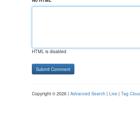
No HTML
HTML is disabled
Copyright © 2026 |
Advanced Search
|
Live
|
Tag Clou