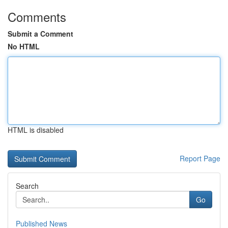
Comments
Submit a Comment
No HTML
HTML is disabled
Report Page
Search
Go
Published News