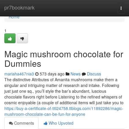
Home
pr7bookmark
Togg
navi
Home
1
Magic mushroom chocolate for
Dummies
mariaha467nia3
573 days ago
News
Discuss
The distinctive Attributes of Amanita mushrooms make them a
singular and intriguing matter of research and intake. Following
just just one sq., you’ll style the bar’s abundant, luscious
chocolate flavors right before Listening to the refined whispers of
cosmic enjoyable (a couple of additional items will just take you to
https://buy-a-certificate-of-titl24758.ttblogs.com/11892286/magic-
mushroom-chocolate-can-be-fun-for-anyone
Comments
Who Upvoted