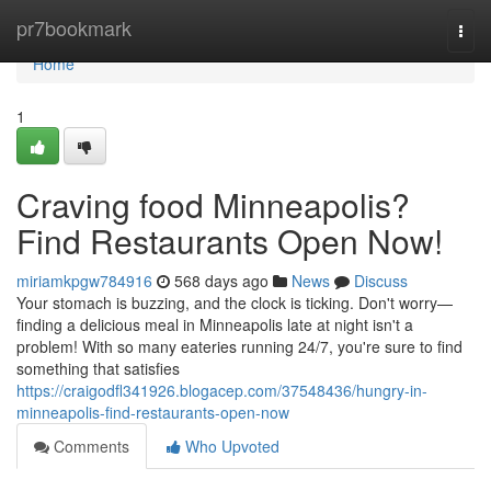
Home
pr7bookmark
Togg
navi
Home
1
Craving food Minneapolis?
Find Restaurants Open Now!
miriamkpgw784916
568 days ago
News
Discuss
Your stomach is buzzing, and the clock is ticking. Don't worry—
finding a delicious meal in Minneapolis late at night isn't a
problem! With so many eateries running 24/7, you're sure to find
something that satisfies
https://craigodfl341926.blogacep.com/37548436/hungry-in-
minneapolis-find-restaurants-open-now
Comments
Who Upvoted