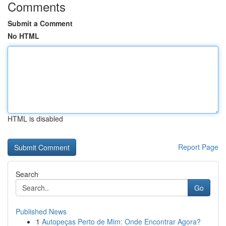
Comments
Submit a Comment
No HTML
HTML is disabled
Report Page
Search
Go
Published News
1
Autopeças Perto de Mim: Onde Encontrar Agora?