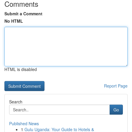
Comments
Submit a Comment
No HTML
HTML is disabled
Report Page
Search
Go
Published News
1
Gulu Uganda: Your Guide to Hotels &