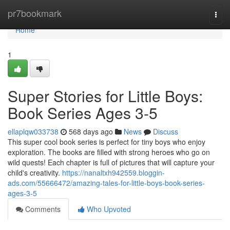
Home
pr7bookmark
Togg
navi
Home
1
Super Stories for Little Boys:
Book Series Ages 3-5
ellaplqw033738
568 days ago
News
Discuss
This super cool book series is perfect for tiny boys who enjoy
exploration. The books are filled with strong heroes who go on
wild quests! Each chapter is full of pictures that will capture your
child's creativity.
https://nanaltxh942559.bloggin-
ads.com/55666472/amazing-tales-for-little-boys-book-series-
ages-3-5
Comments
Who Upvoted