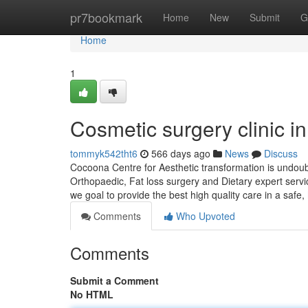
Home
pr7bookmark
Home
New
Submit
G
Home
1
Cosmetic surgery clinic in
tommyk542tht6
566 days ago
News
Discuss
Cocoona Centre for Aesthetic transformation is undoubte
Orthopaedic, Fat loss surgery and Dietary expert serv
we goal to provide the best high quality care in a safe,
Comments
Who Upvoted
Comments
Submit a Comment
No HTML