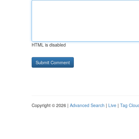
HTML is disabled
Copyright © 2026 |
Advanced Search
|
Live
|
Tag Clou