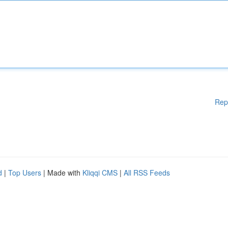
Rep
d
|
Top Users
| Made with
Kliqqi CMS
|
All RSS Feeds