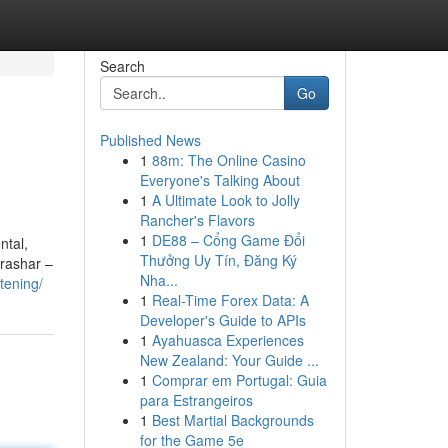
Search
Go
Published News
1
88m: The Online Casino
Everyone's Talking About
1
A Ultimate Look to Jolly
Rancher's Flavors
1
DE88 – Cổng Game Đổi
ntal,
Thưởng Uy Tín, Đăng Ký
arashar –
Nha...
tening/
1
Real-Time Forex Data: A
Developer's Guide to APIs
1
Ayahuasca Experiences
New Zealand: Your Guide ...
1
Comprar em Portugal: Guia
para Estrangeiros
1
Best Martial Backgrounds
for the Game 5e