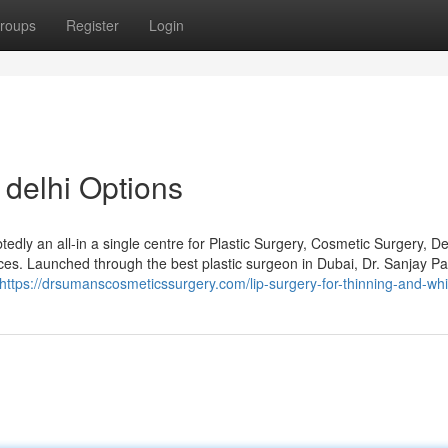
roups
Register
Login
 delhi Options
dly an all-in a single centre for Plastic Surgery, Cosmetic Surgery, De
ices. Launched through the best plastic surgeon in Dubai, Dr. Sanjay P
https://drsumanscosmeticssurgery.com/lip-surgery-for-thinning-and-whi