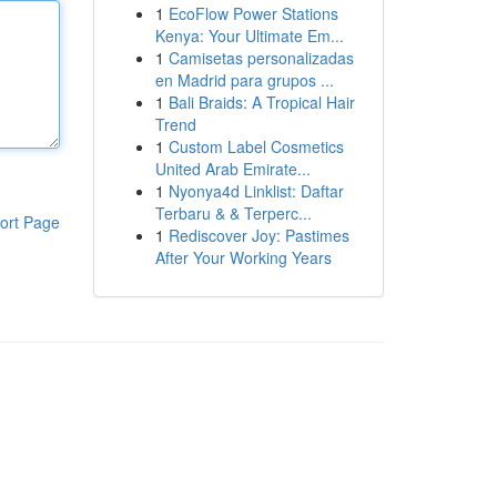
1
EcoFlow Power Stations
Kenya: Your Ultimate Em...
1
Camisetas personalizadas
en Madrid para grupos ...
1
Bali Braids: A Tropical Hair
Trend
1
Custom Label Cosmetics
United Arab Emirate...
1
Nyonya4d Linklist: Daftar
Terbaru & & Terperc...
ort Page
1
Rediscover Joy: Pastimes
After Your Working Years