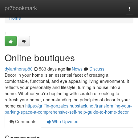
Home
pr7bookmark
Togg
navi
Home
1
Online boutiques
dylanthorup80
563 days ago
News
Discuss
Decor in your home is an essential facet of creating a
comfortable, functional, and eye appealing living environment. It
reflects your personality and lifestyle, turning a house into a
home. Whether you’re beginning with scratch or seeking to
refresh your home, understanding the principles of decor in your
home can
https://griffin-gonzales.hubstack.net/transforming-your-
parking-space-a-comprehensive-self-help-guide-to-home-decor
Comments
Who Upvoted
Comments