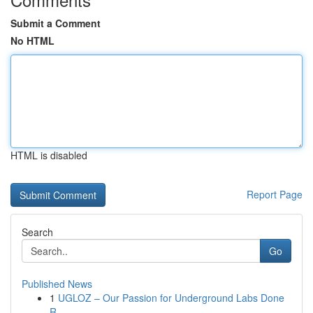
Submit a Comment
No HTML
HTML is disabled
Report Page
Search
Go
Published News
1
UGLOZ – Our Passion for Underground Labs Done
R...