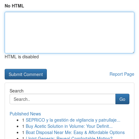
No HTML
HTML is disabled
Report Page
Search
Go
Published News
1
SEPRICO y la gestión de vigilancia y patrullaje...
1
Buy Acetic Solution in Volume: Your Definit...
1
Boat Disposal Near Me: Easy & Affordable Options
1
{Joint Genesis: Reveal Comfortable Motion?