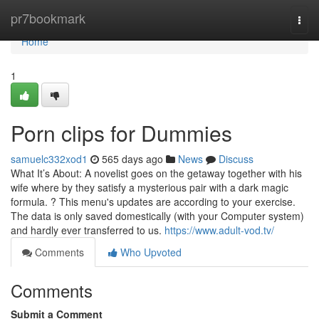
Home
pr7bookmark
Togg
navi
Home
1
Porn clips for Dummies
samuelc332xod1
565 days ago
News
Discuss
What It’s About: A novelist goes on the getaway together with his
wife where by they satisfy a mysterious pair with a dark magic
formula. ? This menu's updates are according to your exercise.
The data is only saved domestically (with your Computer system)
and hardly ever transferred to us.
https://www.adult-vod.tv/
Comments
Who Upvoted
Comments
Submit a Comment