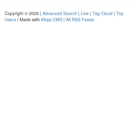
Copyright © 2026 |
Advanced Search
|
Live
|
Tag Cloud
|
Top
Users
| Made with
Kliqqi CMS
|
All RSS Feeds