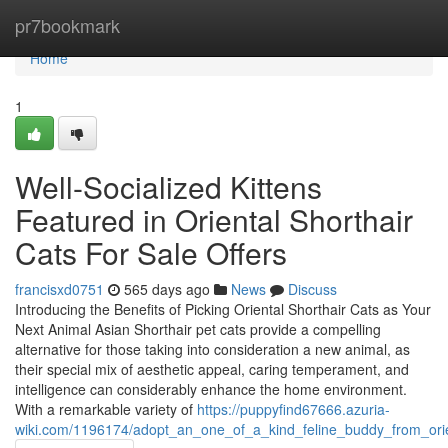
Home
pr7bookmark
Home
1
Well-Socialized Kittens
Featured in Oriental Shorthair
Cats For Sale Offers
francisxd0751
565 days ago
News
Discuss
Introducing the Benefits of Picking Oriental Shorthair Cats as Your
Next Animal Asian Shorthair pet cats provide a compelling
alternative for those taking into consideration a new animal, as
their special mix of aesthetic appeal, caring temperament, and
intelligence can considerably enhance the home environment.
With a remarkable variety of
https://puppyfind67666.azuria-
wiki.com/1196174/adopt_an_one_of_a_kind_feline_buddy_from_orien