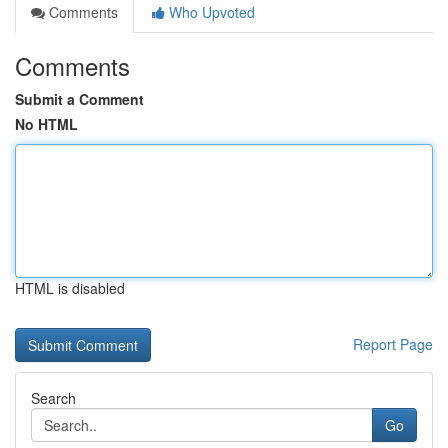
Comments
Who Upvoted
Comments
Submit a Comment
No HTML
HTML is disabled
Report Page
Search
Go