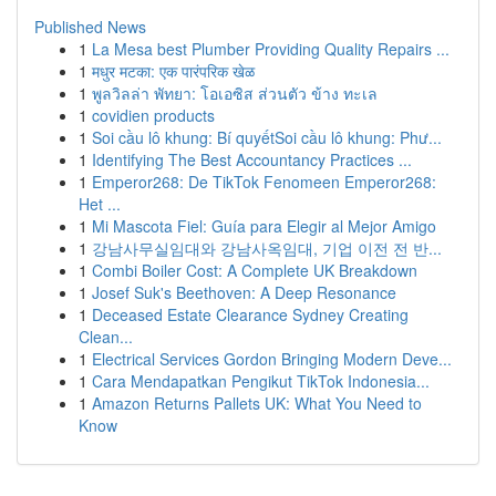
Published News
1
La Mesa best Plumber Providing Quality Repairs ...
1
मधुर मटका: एक पारंपरिक खेळ
1
พูลวิลล่า พัทยา: โอเอซิส ส่วนตัว ข้าง ทะเล
1
covidien products
1
Soi cầu lô khung: Bí quyếtSoi cầu lô khung: Phư...
1
Identifying The Best Accountancy Practices ...
1
Emperor268: De TikTok Fenomeen Emperor268:
Het ...
1
Mi Mascota Fiel: Guía para Elegir al Mejor Amigo
1
강남사무실임대와 강남사옥임대, 기업 이전 전 반...
1
Combi Boiler Cost: A Complete UK Breakdown
1
Josef Suk's Beethoven: A Deep Resonance
1
Deceased Estate Clearance Sydney Creating
Clean...
1
Electrical Services Gordon Bringing Modern Deve...
1
Cara Mendapatkan Pengikut TikTok Indonesia...
1
Amazon Returns Pallets UK: What You Need to
Know