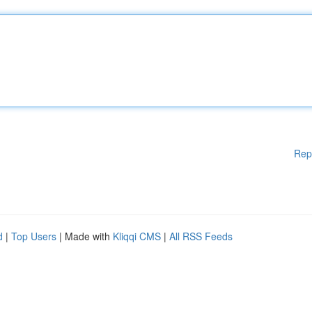
Rep
d
|
Top Users
| Made with
Kliqqi CMS
|
All RSS Feeds