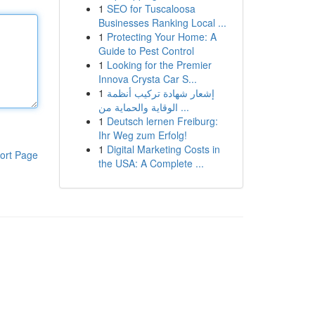
1
SEO for Tuscaloosa
Businesses Ranking Local ...
1
Protecting Your Home: A
Guide to Pest Control
1
Looking for the Premier
Innova Crysta Car S...
1
إشعار شهادة تركيب أنظمة
الوقاية والحماية من ...
1
Deutsch lernen Freiburg:
Ihr Weg zum Erfolg!
1
Digital Marketing Costs in
ort Page
the USA: A Complete ...