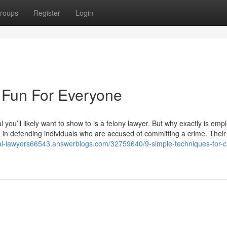
roups
Register
Login
 Fun For Everyone
l you’ll likely want to show to is a felony lawyer. But why exactly is emp
ise in defending individuals who are accused of committing a crime. Their
nal-lawyers66543.answerblogs.com/32759640/9-simple-techniques-for-cr