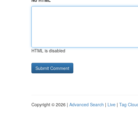
No HTML
HTML is disabled
Copyright © 2026 |
Advanced Search
|
Live
|
Tag Clou