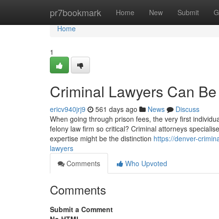
Home
pr7bookmark
Home
New
Submit
G
Home
1
Criminal Lawyers Can Be
ericv940jrj9
561 days ago
News
Discuss
When going through prison fees, the very first individua
felony law firm so critical? Criminal attorneys special
expertise might be the distinction
https://denver-crimi
lawyers
Comments
Who Upvoted
Comments
Submit a Comment