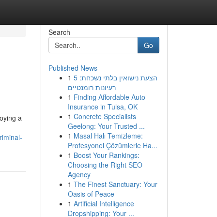
Search
Go
Published News
1
הצעת נישואין בלתי נשכחת: 5
רעיונות רומנטיים
1
Finding Affordable Auto
Insurance in Tulsa, OK
1
Concrete Specialists
loying a
Geelong: Your Trusted ...
1
Masal Halı Temizleme:
iminal-
Profesyonel Çözümlerle Ha...
1
Boost Your Rankings:
Choosing the Right SEO
Agency
1
The Finest Sanctuary: Your
Oasis of Peace
1
Artificial Intelligence
Dropshipping: Your ...