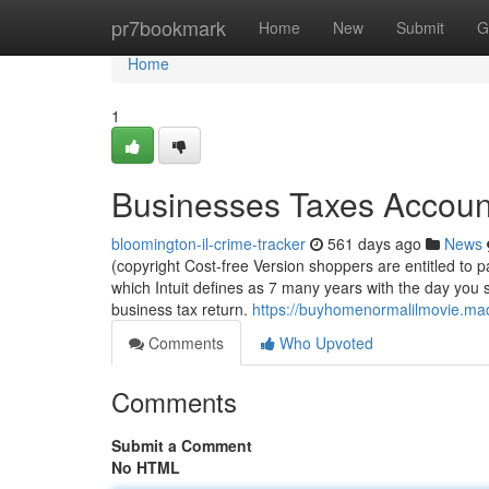
Home
pr7bookmark
Home
New
Submit
G
Home
1
Businesses Taxes Account
bloomington-il-crime-tracker
561 days ago
News
(copyright Cost-free Version shoppers are entitled to pa
which Intuit defines as 7 many years with the day you s
business tax return.
https://buyhomenormalilmovie.ma
Comments
Who Upvoted
Comments
Submit a Comment
No HTML