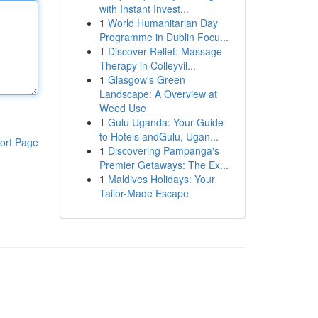
with Instant Invest...
1
World Humanitarian Day
Programme in Dublin Focu...
1
Discover Relief: Massage
Therapy in Colleyvil...
1
Glasgow's Green
Landscape: A Overview at
Weed Use
1
Gulu Uganda: Your Guide
to Hotels andGulu, Ugan...
ort Page
1
Discovering Pampanga's
Premier Getaways: The Ex...
1
Maldives Holidays: Your
Tailor-Made Escape