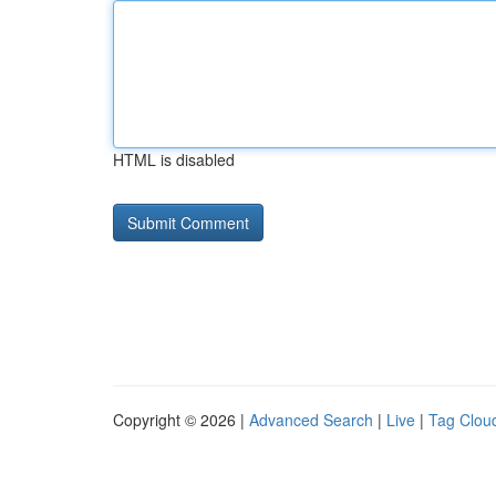
HTML is disabled
Copyright © 2026 |
Advanced Search
|
Live
|
Tag Clou