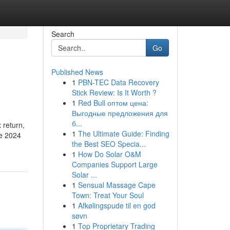
Search
Go
Published News
1
PBN-TEC Data Recovery
Stick Review: Is It Worth ?
1
Red Bull оптом цена:
Выгодные предложения для
б...
 return,
1
The Ultimate Guide: Finding
he 2024
the Best SEO Specia...
1
How Do Solar O&M
Companies Support Large
Solar ...
1
Sensual Massage Cape
Town: Treat Your Soul
1
Afkølingspude til en god
søvn
1
Top Proprietary Trading