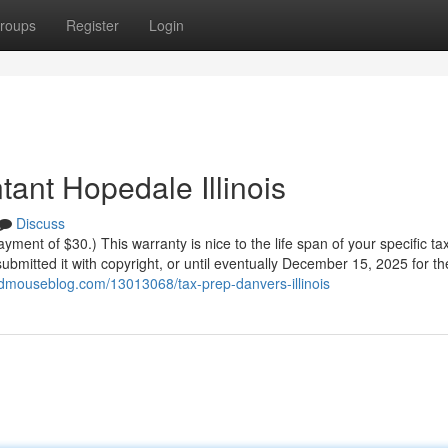
roups
Register
Login
ant Hopedale Illinois
Discuss
yment of $30.) This warranty is nice to the life span of your specific tax
ubmitted it with copyright, or until eventually December 15, 2025 for t
dmouseblog.com/13013068/tax-prep-danvers-illinois