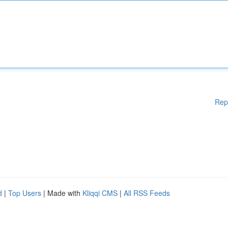
Rep
d
|
Top Users
| Made with
Kliqqi CMS
|
All RSS Feeds