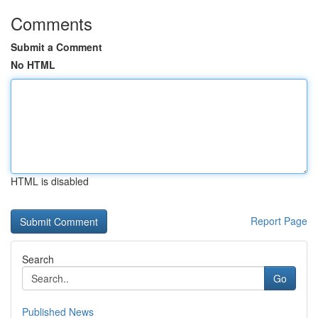
Comments
Submit a Comment
No HTML
HTML is disabled
Report Page
Search
Go
Published News