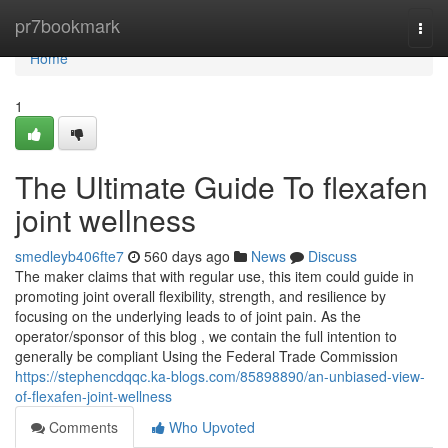
Home
pr7bookmark
Togg
navi
Home
1
The Ultimate Guide To flexafen
joint wellness
smedleyb406fte7
560 days ago
News
Discuss
The maker claims that with regular use, this item could guide in
promoting joint overall flexibility, strength, and resilience by
focusing on the underlying leads to of joint pain. As the
operator/sponsor of this blog , we contain the full intention to
generally be compliant Using the Federal Trade Commission
https://stephencdqqc.ka-blogs.com/85898890/an-unbiased-view-
of-flexafen-joint-wellness
Comments
Who Upvoted