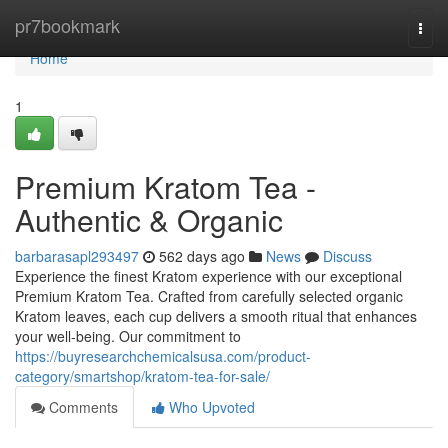
Home
pr7bookmark
Togg
navi
Home
1
Premium Kratom Tea -
Authentic & Organic
barbarasapl293497
562 days ago
News
Discuss
Experience the finest Kratom experience with our exceptional
Premium Kratom Tea. Crafted from carefully selected organic
Kratom leaves, each cup delivers a smooth ritual that enhances
your well-being. Our commitment to
https://buyresearchchemicalsusa.com/product-
category/smartshop/kratom-tea-for-sale/
Comments
Who Upvoted