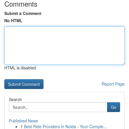
Comments
Submit a Comment
No HTML
HTML is disabled
Report Page
Search
Go
Published News
1
Best Ride Providers in Noida - Your Comple...