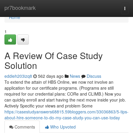
Home
pr7bookmark
Togg
navi
Home
1
A Review Of Case Study
Solution
eddieh203izq8
562 days ago
News
Discuss
To extend the attain of HBS Online, we now not involve an
application for our certificate programs. (Programs are still
required for our credential plans: CORe and CLIMB.) Now you
can quickly enroll and start having the next move inside your job.
Actively Specific your views and problem Some
https://casestudyanswers68815.59bloggers.com/33036863/5-tips-
about-hire-someone-to-do-my-case-study-you-can-use-today
Comments
Who Upvoted