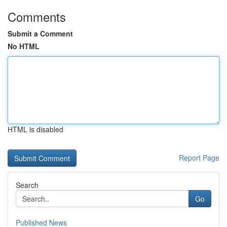
Comments
Submit a Comment
No HTML
HTML is disabled
Report Page
Search
Go
Published News