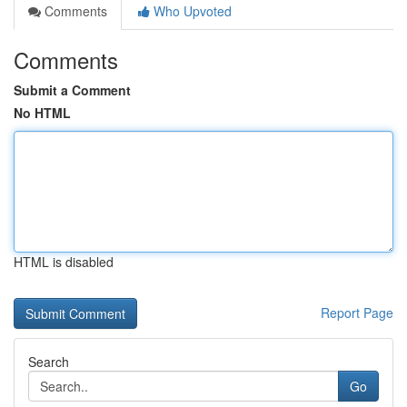
Comments
Who Upvoted
Comments
Submit a Comment
No HTML
HTML is disabled
Report Page
Search
Go