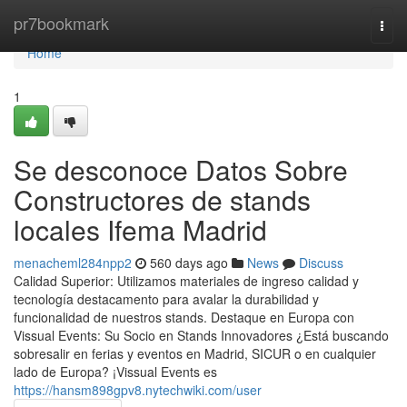
Home
pr7bookmark
Togg
navi
Home
1
Se desconoce Datos Sobre
Constructores de stands
locales Ifema Madrid
menacheml284npp2
560 days ago
News
Discuss
Calidad Superior: Utilizamos materiales de ingreso calidad y
tecnología destacamento para avalar la durabilidad y
funcionalidad de nuestros stands. Destaque en Europa con
Vissual Events: Su Socio en Stands Innovadores ¿Está buscando
sobresalir en ferias y eventos en Madrid, SICUR o en cualquier
lado de Europa? ¡Vissual Events es
https://hansm898gpv8.nytechwiki.com/user