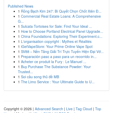
Published News
1
Rồng Bạch Kim 247: Bí Quyết Chọn Chốt Xiên Đ...
1
Commercial Real Estate Loans: A Comprehensive
G...
1
Sulcata Tortoises for Sale: Find Your Ideal ...
1
How to Choose Portland Electrical Panel Upgrade...
1
China Foundations: Exploring Their Experiment.c...
1
L'organisation copyright : Mythes et Réalités
1
iGetVapeStore: Your Prime Online Vape Spot
1
SV88 – Nền Tảng Giải Trí Trực Tuyến Hiện Đại Vớ...
1
Preparación paso a paso para un recorrido in...
1
Acheter ce produit la Fury : Le Manuel ...
1
Buy Purchase The Substance Powder: Your
Trusted...
1
Soi cầu song thủ đề MB
1
The Limo Service : Your Ultimate Guide to U...
Copyright © 2026 |
Advanced Search
|
Live
|
Tag Cloud
|
Top