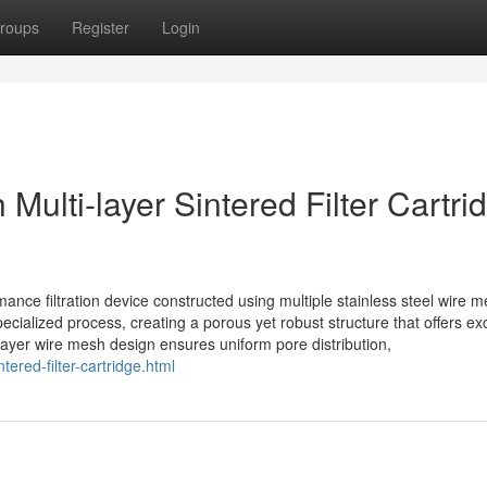
roups
Register
Login
Multi-layer Sintered Filter Cartri
ormance filtration device constructed using multiple stainless steel wire 
ecialized process, creating a porous yet robust structure that offers ex
-layer wire mesh design ensures uniform pore distribution,
tered-filter-cartridge.html