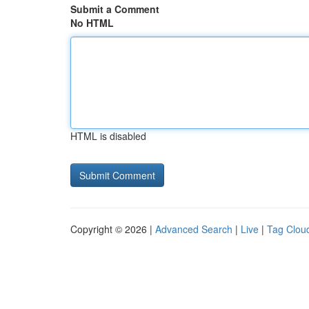
Submit a Comment
No HTML
HTML is disabled
Copyright © 2026 |
Advanced Search
|
Live
|
Tag Clou