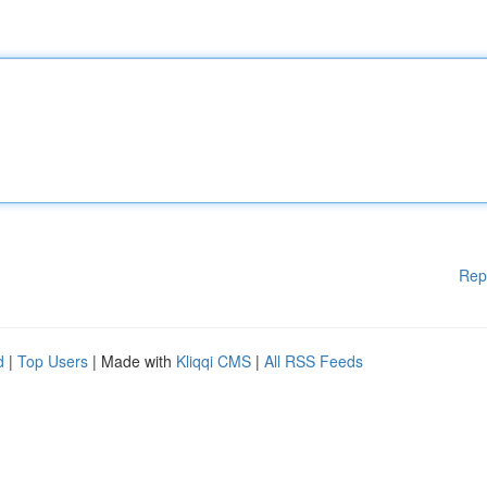
Rep
d
|
Top Users
| Made with
Kliqqi CMS
|
All RSS Feeds