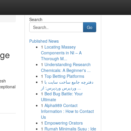
Search
Go
Published News
1
Locating Massey
dge
Components in NI – A
Thorough M...
1
Understanding Research
Chemicals: A Beginner's ...
1
Top Betting Platforms
mesh
1
دفترچه جامع ساخت سایت با
ceptional
وردپرس وردپرس: از ...
1
Bed Bug Battle: Your
Ultimate
1
Alpha989 Contact
Information : How to Contact
Us
1
Empowering Orators
1
Rumah Minimalis Susu : Ide