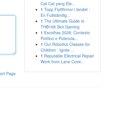
Cat Cat yang Ele...
1
Topp Flyttfirmor i landet :
En Fullständig...
1
The Ultimate Guide to
THB168 Slot Gaming
1
Escolhas 2026: Contexto
Político e Potencia...
1
Our Robotics Classes for
Children : Ignite ...
1
Reputable Electrical Repair
Work from Lane Cove...
ort Page