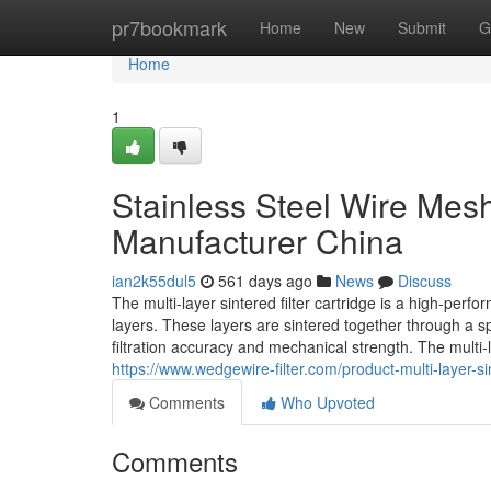
Home
pr7bookmark
Home
New
Submit
G
Home
1
Stainless Steel Wire Mesh 
Manufacturer China
ian2k55dul5
561 days ago
News
Discuss
The multi-layer sintered filter cartridge is a high-perf
layers. These layers are sintered together through a sp
filtration accuracy and mechanical strength. The multi
https://www.wedgewire-filter.com/product-multi-layer-sin
Comments
Who Upvoted
Comments