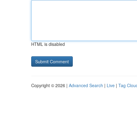
HTML is disabled
Copyright © 2026 |
Advanced Search
|
Live
|
Tag Clou