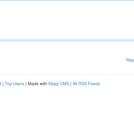
Rep
d
|
Top Users
| Made with
Kliqqi CMS
|
All RSS Feeds