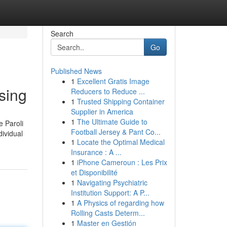
Search
Go
Published News
1
Excellent Gratis Image
sing
Reducers to Reduce ...
1
Trusted Shipping Container
Supplier in America
1
The Ultimate Guide to
e Paroli
Football Jersey & Pant Co...
dividual
1
Locate the Optimal Medical
Insurance : A ...
1
iPhone Cameroun : Les Prix
et Disponibilité
1
Navigating Psychiatric
Institution Support: A P...
1
A Physics of regarding how
Rolling Casts Determ...
1
Master en Gestión