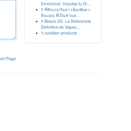
Emocional: Impulsa tu Di...
1
ที่พักแบบวิลล่า เมืองพัทยา:
ดินแดน ที่เป็นส่วนต...
1
Besos 2G: La Referencia
Definitiva de Vapes...
1
covidien products
ort Page