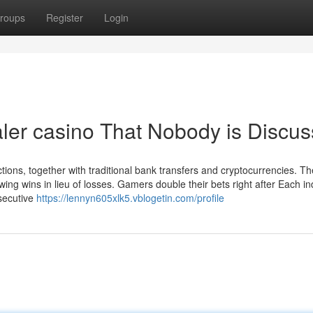
roups
Register
Login
ealer casino That Nobody is Discus
ons, together with traditional bank transfers and cryptocurrencies. Th
owing wins in lieu of losses. Gamers double their bets right after Each in
nsecutive
https://lennyn605xlk5.vblogetin.com/profile