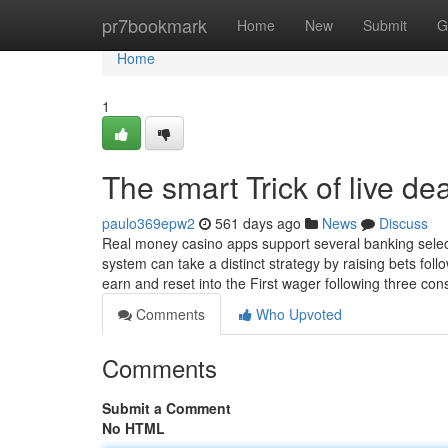
Home
pr7bookmark
Home
New
Submit
G
Home
1
The smart Trick of live d
paulo369epw2
561 days ago
News
Discuss
Real money casino apps support several banking selecti
system can take a distinct strategy by raising bets foll
earn and reset into the First wager following three co
Comments
Who Upvoted
Comments
Submit a Comment
No HTML