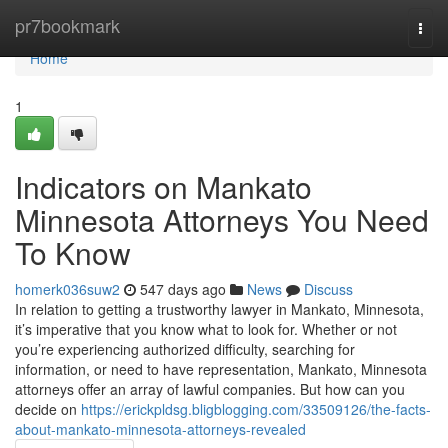
Home
pr7bookmark
Togg
navi
Home
1
Indicators on Mankato
Minnesota Attorneys You Need
To Know
homerk036suw2
547 days ago
News
Discuss
In relation to getting a trustworthy lawyer in Mankato, Minnesota,
it’s imperative that you know what to look for. Whether or not
you’re experiencing authorized difficulty, searching for
information, or need to have representation, Mankato, Minnesota
attorneys offer an array of lawful companies. But how can you
decide on
https://erickpldsg.bligblogging.com/33509126/the-facts-
about-mankato-minnesota-attorneys-revealed