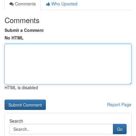
Comments
Who Upvoted
Comments
Submit a Comment
No HTML
HTML is disabled
Report Page
Search
Go