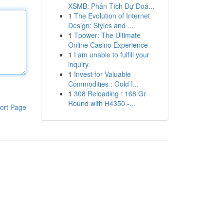
XSMB: Phân Tích Dự Đoá...
1
The Evolution of Internet
Design: Styles and ...
1
Tpower: The Ultimate
Online Casino Experience
1
I am unable to fulfill your
inquiry.
1
Invest for Valuable
Commodities : Gold I...
1
308 Reloading : 168 Gr
Round with H4350 -...
ort Page