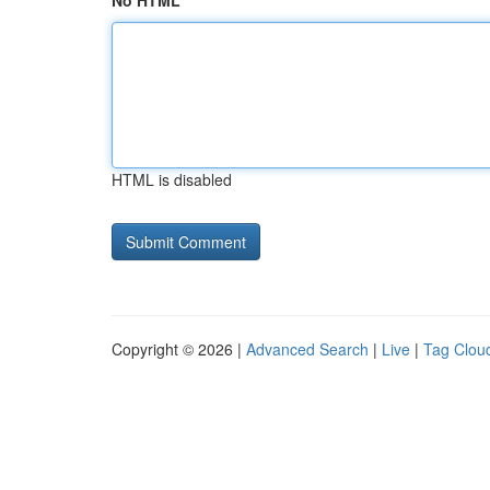
No HTML
HTML is disabled
Copyright © 2026 |
Advanced Search
|
Live
|
Tag Clou