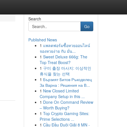
Search
Go
Published News
1
แพลตฟอร์มซื้อหวยออนไลน์
จองหวยง่าย กับ มั่น...
1
Sweet Deluxe 666g: The
Top Treat Boost?
1
구미 출장 마사지: 이상적인
휴식을 찾는 선택
1
Бързият Битов Ръкоделец
За Варна : Решения на В...
1
New Closed Limited
Company Setup in this ...
1
Done On Command Review
– Worth Buying?
1
Top Crypto Gaming Sites:
Prime Selections ...
1
Cầu Đầu Đuôi Giải 8 MN -