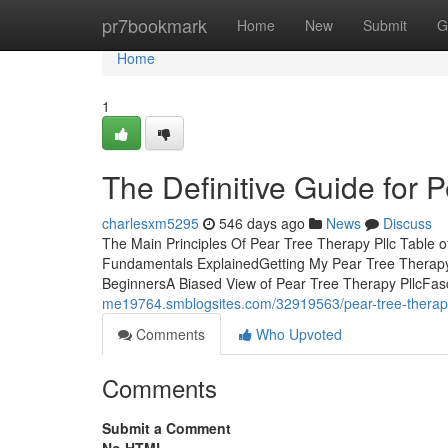
Home
pr7bookmark
Home
New
Submit
G
Home
1
The Definitive Guide for 
charlesxm5295
546 days ago
News
Discuss
The Main Principles Of Pear Tree Therapy Pllc Table o
Fundamentals ExplainedGetting My Pear Tree Therapy 
BeginnersA Biased View of Pear Tree Therapy PllcFasc
me19764.smblogsites.com/32919563/pear-tree-therapy
Comments
Who Upvoted
Comments
Submit a Comment