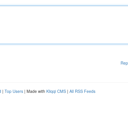
Rep
d
|
Top Users
| Made with
Kliqqi CMS
|
All RSS Feeds