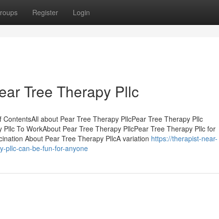
roups
Register
Login
Pear Tree Therapy Pllc
f ContentsAll about Pear Tree Therapy PllcPear Tree Therapy Pllc
Pllc To WorkAbout Pear Tree Therapy PllcPear Tree Therapy Pllc for
ination About Pear Tree Therapy PllcA variation
https://therapist-near-
-pllc-can-be-fun-for-anyone