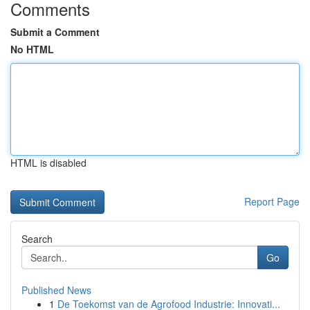
Comments
Submit a Comment
No HTML
HTML is disabled
Report Page
Search
Go
Published News
1
De Toekomst van de Agrofood Industrie: Innovati...