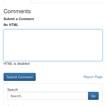
Comments
Submit a Comment
No HTML
HTML is disabled
Report Page
Search
Go