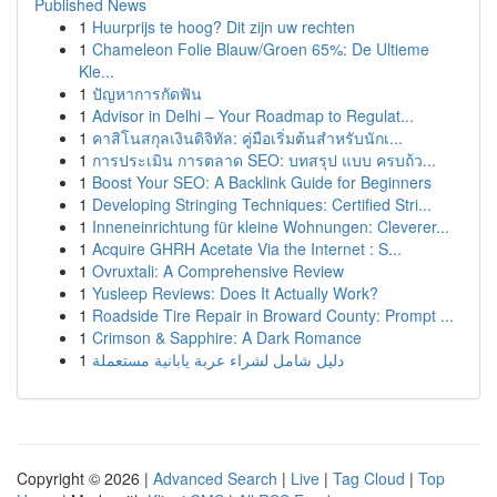
Published News
1
Huurprijs te hoog? Dit zijn uw rechten
1
Chameleon Folie Blauw/Groen 65%: De Ultieme
Kle...
1
ปัญหาการกัดฟัน
1
Advisor in Delhi – Your Roadmap to Regulat...
1
คาสิโนสกุลเงินดิจิทัล: คู่มือเริ่มต้นสำหรับนักเ...
1
การประเมิน การตลาด SEO: บทสรุป แบบ ครบถ้ว...
1
Boost Your SEO: A Backlink Guide for Beginners
1
Developing Stringing Techniques: Certified Stri...
1
Inneneinrichtung für kleine Wohnungen: Cleverer...
1
Acquire GHRH Acetate Via the Internet : S...
1
Ovruxtali: A Comprehensive Review
1
Yusleep Reviews: Does It Actually Work?
1
Roadside Tire Repair in Broward County: Prompt ...
1
Crimson & Sapphire: A Dark Romance
1
دليل شامل لشراء عربة يابانية مستعملة
Copyright © 2026 |
Advanced Search
|
Live
|
Tag Cloud
|
Top