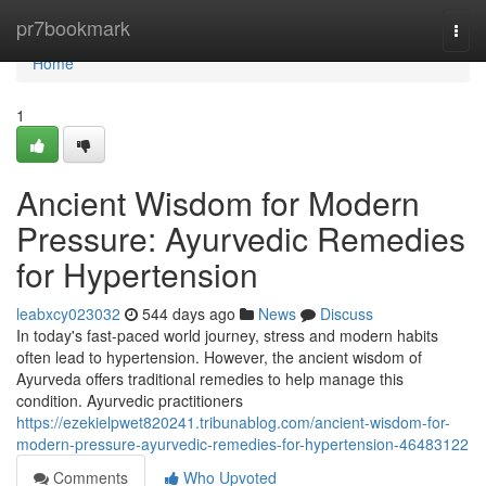
Home
pr7bookmark
Togg
navi
Home
1
Ancient Wisdom for Modern
Pressure: Ayurvedic Remedies
for Hypertension
leabxcy023032
544 days ago
News
Discuss
In today's fast-paced world journey, stress and modern habits
often lead to hypertension. However, the ancient wisdom of
Ayurveda offers traditional remedies to help manage this
condition. Ayurvedic practitioners
https://ezekielpwet820241.tribunablog.com/ancient-wisdom-for-
modern-pressure-ayurvedic-remedies-for-hypertension-46483122
Comments
Who Upvoted