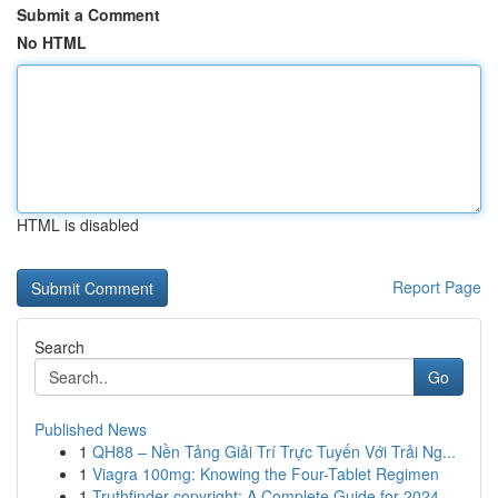
Submit a Comment
No HTML
HTML is disabled
Report Page
Search
Go
Published News
1
QH88 – Nền Tảng Giải Trí Trực Tuyến Với Trải Ng...
1
Viagra 100mg: Knowing the Four-Tablet Regimen
1
Truthfinder copyright: A Complete Guide for 2024