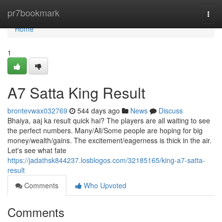
Home
pr7bookmark
Togg
navi
Home
1
A7 Satta King Result
brontevwax032769
544 days ago
News
Discuss
Bhaiya, aaj ka result quick hai? The players are all waiting to see
the perfect numbers. Many/All/Some people are hoping for big
money/wealth/gains. The excitement/eagerness is thick in the air.
Let's see what fate
https://jadathsk844237.losblogos.com/32185165/king-a7-satta-
result
Comments
Who Upvoted
Comments