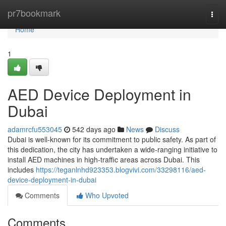
Home
pr7bookmark
Togg
navi
Home
1
AED Device Deployment in
Dubai
adamrcfu553045
542 days ago
News
Discuss
Dubai is well-known for its commitment to public safety. As part of
this dedication, the city has undertaken a wide-ranging initiative to
install AED machines in high-traffic areas across Dubai. This
includes
https://teganlnhd923353.blogvivi.com/33298116/aed-
device-deployment-in-dubai
Comments
Who Upvoted
Comments