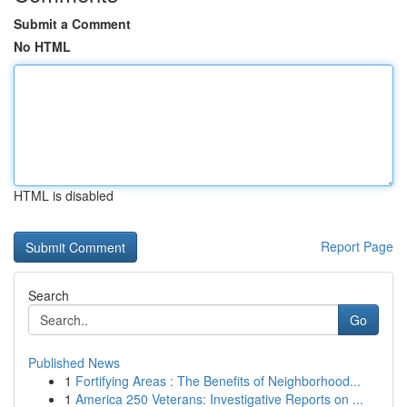
Submit a Comment
No HTML
HTML is disabled
Report Page
Search
Go
Published News
1
Fortifying Areas : The Benefits of Neighborhood...
1
America 250 Veterans: Investigative Reports on ...