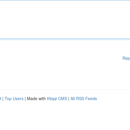
Rep
d
|
Top Users
| Made with
Kliqqi CMS
|
All RSS Feeds