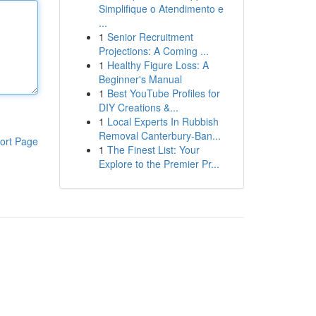
Simplifique o Atendimento e
...
1
Senior Recruitment
Projections: A Coming ...
1
Healthy Figure Loss: A
Beginner's Manual
1
Best YouTube Profiles for
DIY Creations &...
1
Local Experts In Rubbish
Removal Canterbury-Ban...
ort Page
1
The Finest List: Your
Explore to the Premier Pr...