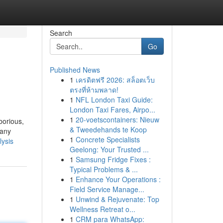
Search
Go
Published News
1
เครดิตฟรี 2026: สล็อตเว็บ
ตรงที่ห้ามพลาด!
1
NFL London Taxi Guide:
London Taxi Fares, Airpo...
1
20-voetscontainers: Nieuw
borious,
& Tweedehands te Koop
 any
1
Concrete Specialists
lysis
Geelong: Your Trusted ...
1
Samsung Fridge Fixes :
Typical Problems & ...
1
Enhance Your Operations :
Field Service Manage...
1
Unwind & Rejuvenate: Top
Wellness Retreat o...
1
CRM para WhatsApp: