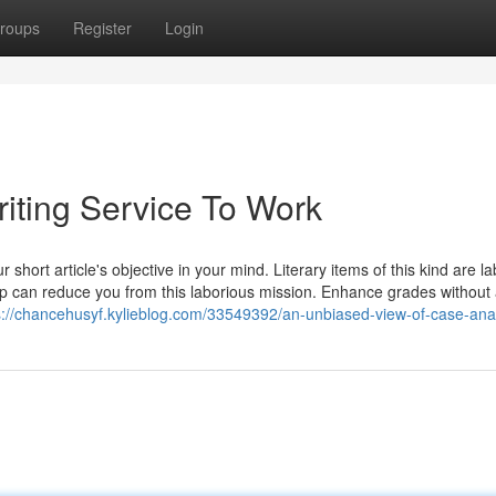
roups
Register
Login
iting Service To Work
short article's objective in your mind. Literary items of this kind are la
up can reduce you from this laborious mission. Enhance grades without
s://chancehusyf.kylieblog.com/33549392/an-unbiased-view-of-case-ana