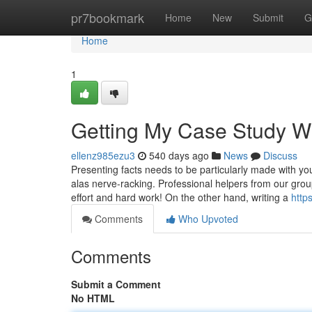
Home
pr7bookmark
Home
New
Submit
G
Home
1
Getting My Case Study Wr
ellenz985ezu3
540 days ago
News
Discuss
Presenting facts needs to be particularly made with your 
alas nerve-racking. Professional helpers from our gro
effort and hard work! On the other hand, writing a
http
Comments
Who Upvoted
Comments
Submit a Comment
No HTML