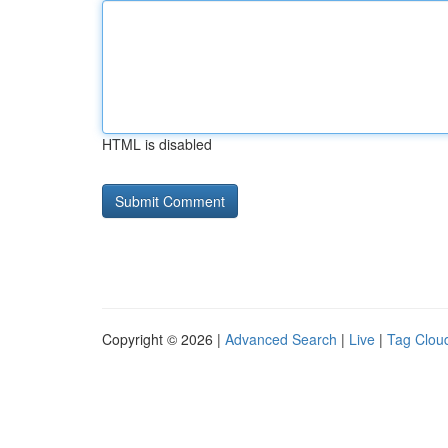
HTML is disabled
Copyright © 2026 |
Advanced Search
|
Live
|
Tag Clou